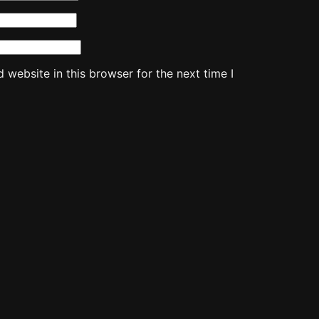
website in this browser for the next time I