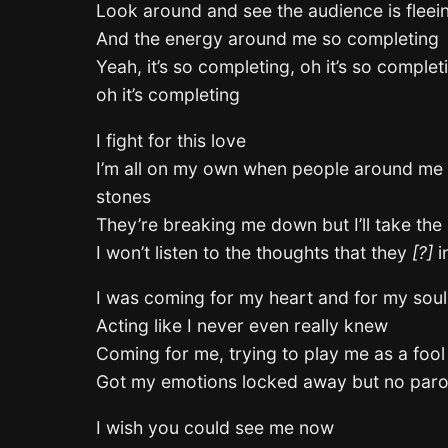
Look around and see the audience is fleei
And the energy around me so completing
Yeah, it’s so completing, oh it’s so complet
oh it’s completing
I fight for this love
I’m all on my own when people around me 
stones
They’re breaking me down but I’ll take the
I won’t listen to the thoughts that they
[?]
i
I was coming for my heart and for my soul
Acting like I never even really knew
Coming for me, trying to play me as a fool
Got my emotions locked away but no paro
I wish you could see me now