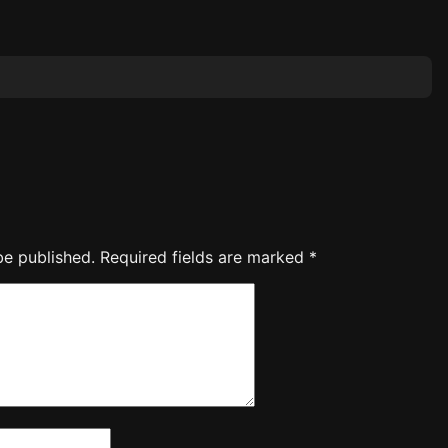
be published.
Required fields are marked
*