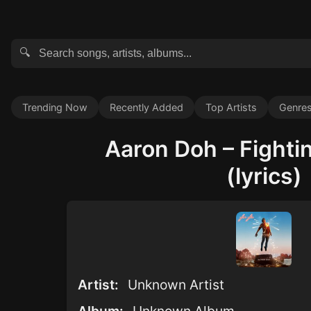
🔍
Trending Now
Recently Added
Top Artists
Genre
Aaron Doh – Fighti
(lyrics)
Artist:
Unknown Artist