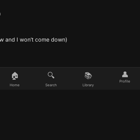
n
now and I won’t come down)
👤
🏠
🔍
📚
Profile
Home
Search
Library