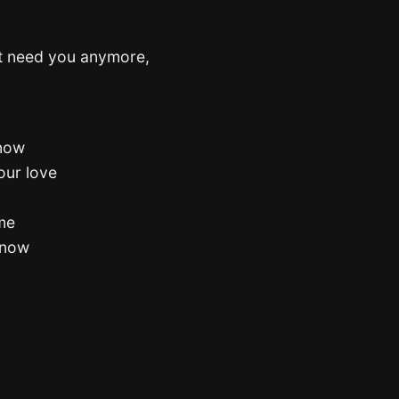
’t need you anymore,
 now
your love
ome
know