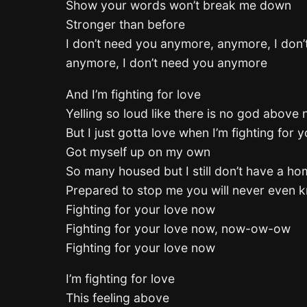
Show your words won’t break me down
Stronger than before
I don’t need you anymore, anymore, I don
anymore, I don’t need you anymore
And I’m fighting for love
Yelling so loud like there is no god above
But I just gotta love when I’m fighting for 
Got myself up on my own
So many housed but I still don’t have a h
Prepared to stop me you will never even 
Fighting for your love now
Fighting for your love now, now-ow-ow
Fighting for your love now
I’m fighting for love
This feeling above