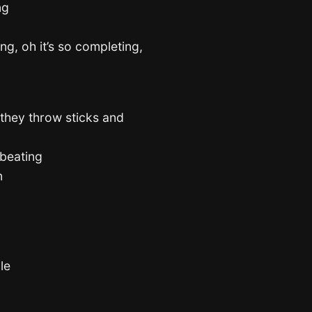
ng
ing, oh it’s so completing,
they throw sticks and
 beating
n
le