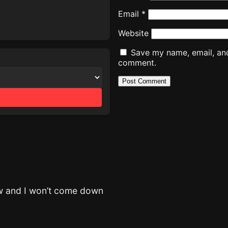
Email
*
Website
Save my name, email, and 
comment.
now and I won’t come down