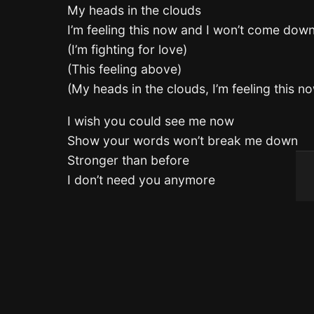
My heads in the clouds
I’m feeling this now and I won’t come dow
(I’m fighting for love)
(This feeling above)
(My heads in the clouds, I’m feeling this 
I wish you could see me now
Show your words won’t break me down
Stronger than before
I don’t need you anymore