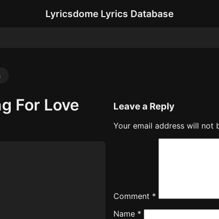
Lyricsdome Lyrics Database
s
ng For Love
Leave a Reply
Your email address will not 
Comment
*
Name
*