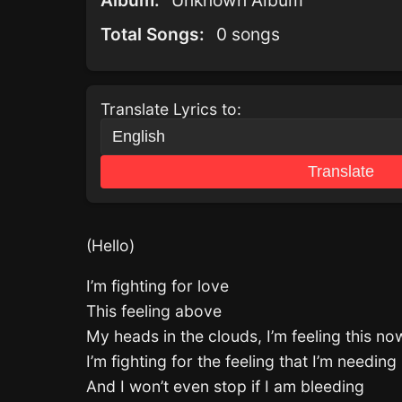
Album:
Unknown Album
Total Songs:
0 songs
Translate Lyrics to:
Translate
(Hello)
I’m fighting for love
This feeling above
My heads in the clouds, I’m feeling this 
I’m fighting for the feeling that I’m needing
And I won’t even stop if I am bleeding