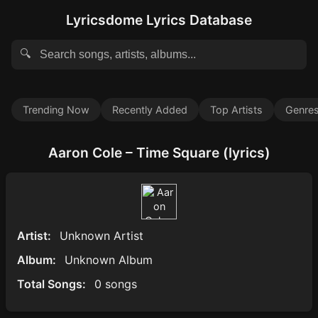
Lyricsdome Lyrics Database
🔍
Trending Now
Recently Added
Top Artists
Genre
Aaron Cole – Time Square (lyrics)
Artist:
Unknown Artist
Album:
Unknown Album
Total Songs:
0 songs