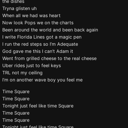
the dishes
Tryna glisten uh
When all we had was heart
Now look Pops we on the charts
Been around the world and been back again
I write Florida Lines got a magic pen
I run the red steps so I’m Adequate
God gave me this I can’t Adam it
Went from grilled cheese to the real cheese
Uber rides just to feel keys
TRL not my ceiling
I’m on another wave boy you feel me
Time Square
Time Square
Tonight just feel like time Square
Time Square
Time Square
Tonight just feel like time Square