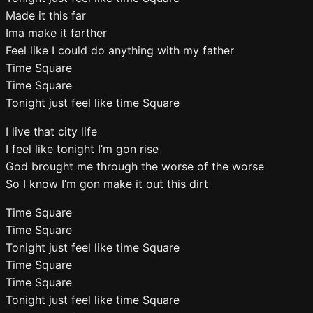
Made it this far
Ima make it farther
Feel like I could do anything with my father
Time Square
Time Square
Tonight just feel like time Square
I live that city life
I feel like tonight I’m gon rise
God brought me through the worse of the worse
So I know I’m gon make it out this dirt
Time Square
Time Square
Tonight just feel like time Square
Time Square
Time Square
Tonight just feel like time Square