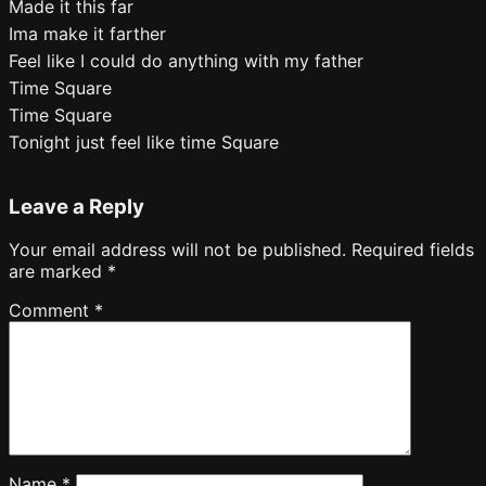
Made it this far
Ima make it farther
Feel like I could do anything with my father
Time Square
Time Square
Tonight just feel like time Square
Leave a Reply
Your email address will not be published.
Required fields
are marked
*
Comment
*
Name
*