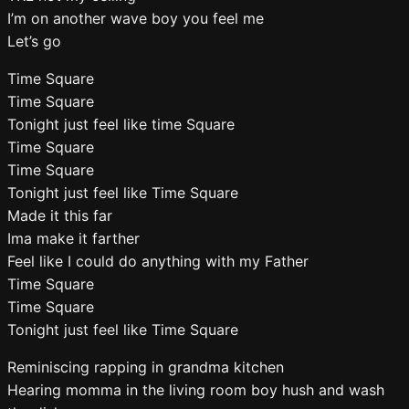
I’m on another wave boy you feel me
Let’s go
Time Square
Time Square
Tonight just feel like time Square
Time Square
Time Square
Tonight just feel like Time Square
Made it this far
Ima make it farther
Feel like I could do anything with my Father
Time Square
Time Square
Tonight just feel like Time Square
Reminiscing rapping in grandma kitchen
Hearing momma in the living room boy hush and wash