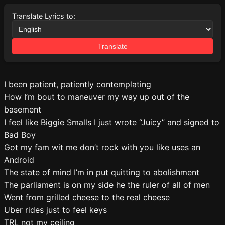
Translate Lyrics to:
Translate
I been patient, patiently contemplating
How I’m bout to maneuver my way up out of the
basement
I feel like Biggie Smalls I just wrote “Juicy” and signed to
Bad Boy
Got my fam wit me don’t rock with you like uses an
Android
The state of mind I’m in put quitting to abolishment
The parliament is on my side he the ruler of all of men
Went from grilled cheese to the real cheese
Uber rides just to feel keys
TRL not my ceiling