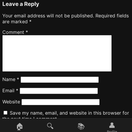
Leave a Reply
Your email address will not be published.
Required fields
are marked
*
Comment
*
Name
*
Email
*
Website
Save my name, email, and website in this browser for
the next time I comment.
👤
🏠
🔍
📚
Profile