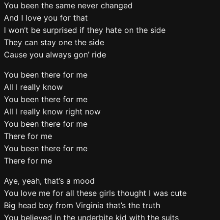
You been the same never changed
And I love you for that
I won’t be surprised if they hate on the side
They can stay one the side
Cause you always gon’ ride
You been there for me
All I really know
You been there for me
All I really know right now
You been there for me
There for me
You been there for me
There for me
Aye, yeah, that’s a mood
You love me for all these girls thought I was cute
Big head boy from Virginia that’s the truth
You believed in the underbite kid with the suits