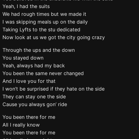
Yeah, I had the suits
We had rough times but we made it
I was skipping meals up on the daily
Taking Lyfts to the stu dedicated
Now look at us we got the city going crazy
Through the ups and the down
You stayed down
Yeah, always had my back
You been the same never changed
And I love you for that
I won’t be surprised if they hate on the side
They can stay one the side
Cause you always gon’ ride
You been there for me
All I really know
You been there for me