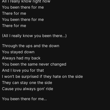
All I really know right now
You been there for me
There for me
You been there for me
There for me
(All I really know you been there…)
Through the ups and the down
You stayed down
Always had my back
You been the same never changed
And I love you for that
I won’t be surprised if they hate on the side
They can stay one the side
Cause you always gon’ ride
You been there for me…