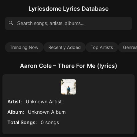
Lyricsdome Lyrics Database
🔍
Trending Now
Recently Added
Top Artists
Genre
Aaron Cole – There For Me (lyrics)
Artist:
Unknown Artist
Album:
Unknown Album
Total Songs:
0 songs