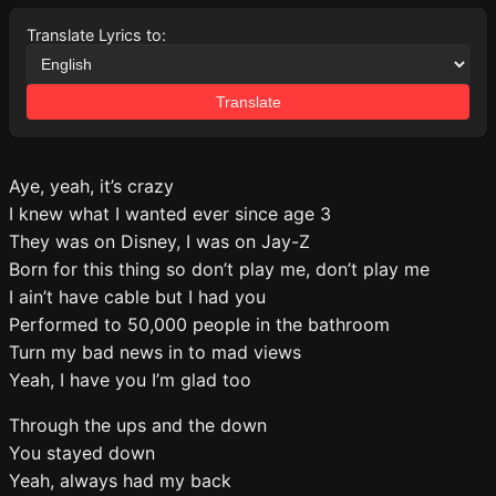
Translate Lyrics to:
Translate
Aye, yeah, it’s crazy
I knew what I wanted ever since age 3
They was on Disney, I was on Jay-Z
Born for this thing so don’t play me, don’t play me
I ain’t have cable but I had you
Performed to 50,000 people in the bathroom
Turn my bad news in to mad views
Yeah, I have you I’m glad too
Through the ups and the down
You stayed down
Yeah, always had my back