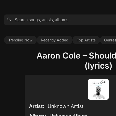
🔍
Trending Now
Recently Added
Top Artists
Genre
Aaron Cole – Should
(lyrics)
Artist:
Unknown Artist