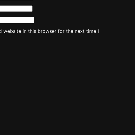
website in this browser for the next time I