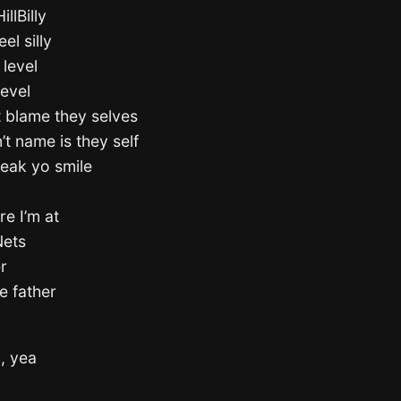
llBilly
el silly
level
level
t blame they selves
t name is they self
reak yo smile
re I’m at
Nets
r
he father
h, yea