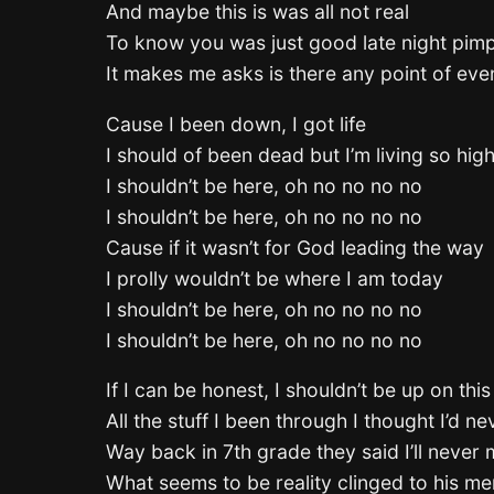
And maybe this is was all not real
To know you was just good late night pim
It makes me asks is there any point of even
Cause I been down, I got life
I should of been dead but I’m living so hig
I shouldn’t be here, oh no no no no
I shouldn’t be here, oh no no no no
Cause if it wasn’t for God leading the way
I prolly wouldn’t be where I am today
I shouldn’t be here, oh no no no no
I shouldn’t be here, oh no no no no
If I can be honest, I shouldn’t be up on thi
All the stuff I been through I thought I’d ne
Way back in 7th grade they said I’ll never
What seems to be reality clinged to his men