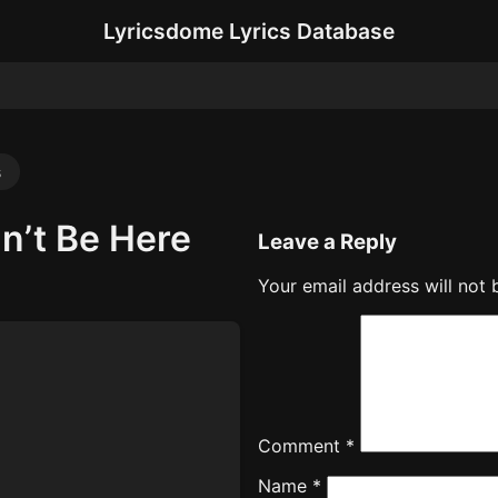
Lyricsdome Lyrics Database
s
n’t Be Here
Leave a Reply
Your email address will not 
Comment
*
Name
*