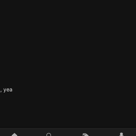
h, yea
👤