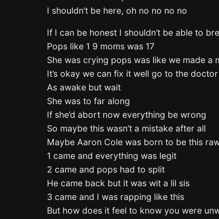
I shouldn’t be here, oh no no no no
If I can be honest I shouldn’t be able to br
Pops like 1 9 moms was 17
She was crying pops was like we made a 
It’s okay we can fix it well go to the docto
As awake but wait
She was to far along
If she’d abort now everything be wrong
So maybe this wasn’t a mistake after all
Maybe Aaron Cole was born to be this ra
1 came and everything was legit
2 came and pops had to split
He came back but it was wit a lil sis
3 came and I was rapping like this
But how does it feel to know you were un