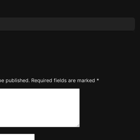
be published.
Required fields are marked
*