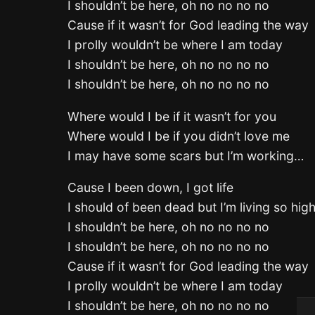
I shouldn’t be here, oh no no no no
Cause if it wasn’t for God leading the way
I prolly wouldn’t be where I am today
I shouldn’t be here, oh no no no no
I shouldn’t be here, oh no no no no
Where would I be if it wasn’t for you
Where would I be if you didn’t love me
I may have some scars but I’m working…
Cause I been down, I got life
I should of been dead but I’m living so hig
I shouldn’t be here, oh no no no no
I shouldn’t be here, oh no no no no
Cause if it wasn’t for God leading the way
I prolly wouldn’t be where I am today
I shouldn’t be here, oh no no no no