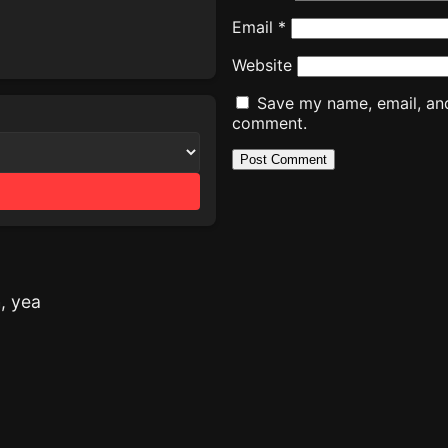
Email
*
Website
Save my name, email, and 
comment.
h, yea