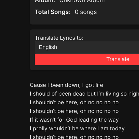
Album:
Unknown Album
Total Songs:
0 songs
Translate Lyrics to:
Translate
Cause I been down, I got life
I should of been dead but I’m living so hig
I shouldn’t be here, oh no no no no
I shouldn’t be here, oh no no no no
If it wasn’t for God leading the way
I prolly wouldn’t be where I am today
I shouldn’t be here, oh no no no no