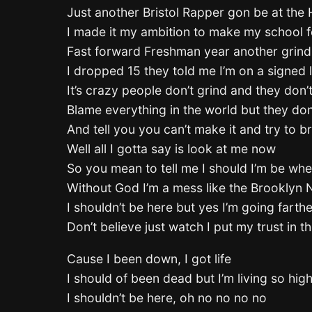
Just another Bristol Rapper gon be at the Hi
I made it my ambition to make my school fe
Fast forward Freshman year another grind 
I dropped 15 they told me I’m on a signed 
It’s crazy people don’t grind and they don’
Blame everything in the world but they don’
And tell you you can’t make it and try to b
Well all I gotta say is look at me now
So you mean to tell me I should I’m be whe
Without God I’m a mess like the Brooklyn 
I shouldn’t be here but yes I’m going farthe
Don’t believe just watch I put my trust in t
Cause I been down, I got life
I should of been dead but I’m living so hig
I shouldn’t be here, oh no no no no