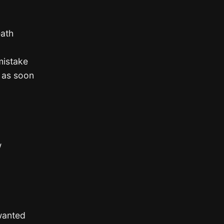
eath
mistake
r as soon
w
wanted