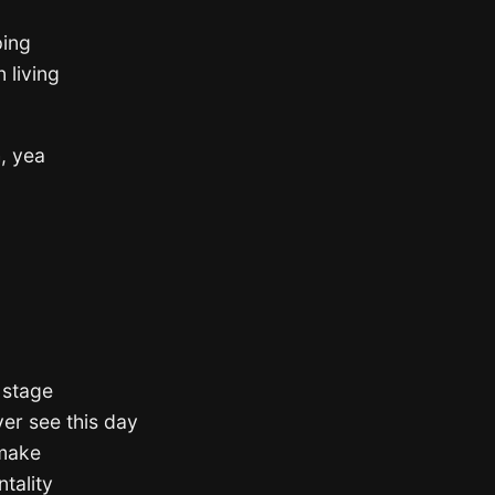
ping
 living
h, yea
s stage
ver see this day
 make
tality