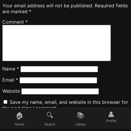
Your email address will not be published.
Required fields
are marked
*
Comment
*
Name
*
Email
*
Website
Save my name, email, and website in this browser for
the next time I comment.
👤
🏠
🔍
📚
Profile
Home
Search
Library