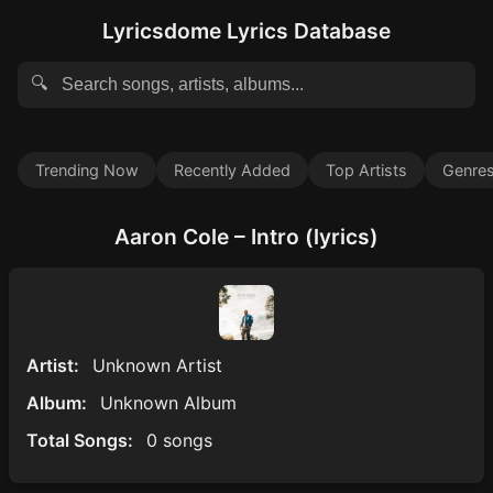
Lyricsdome Lyrics Database
🔍
Trending Now
Recently Added
Top Artists
Genre
Aaron Cole – Intro (lyrics)
Artist:
Unknown Artist
Album:
Unknown Album
Total Songs:
0 songs