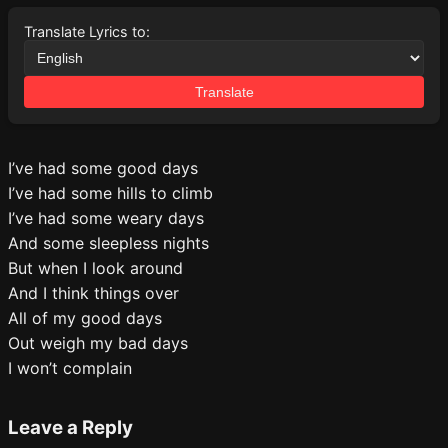
Translate Lyrics to:
Translate
I’ve had some good days
I’ve had some hills to climb
I’ve had some weary days
And some sleepless nights
But when I look around
And I think things over
All of my good days
Out weigh my bad days
I won’t complain
Leave a Reply