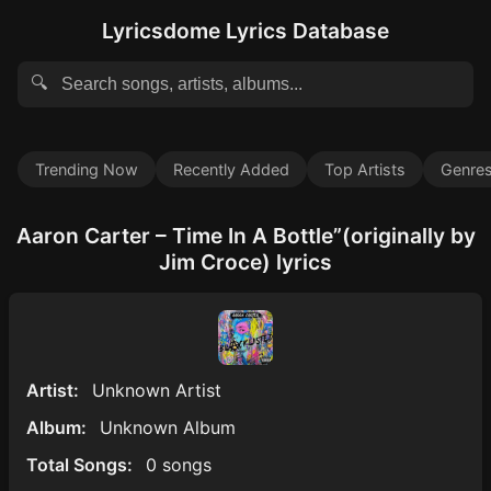
Lyricsdome Lyrics Database
🔍
Trending Now
Recently Added
Top Artists
Genre
Aaron Carter – Time In A Bottle”(originally by
Jim Croce) lyrics
Artist:
Unknown Artist
Album:
Unknown Album
Total Songs:
0 songs