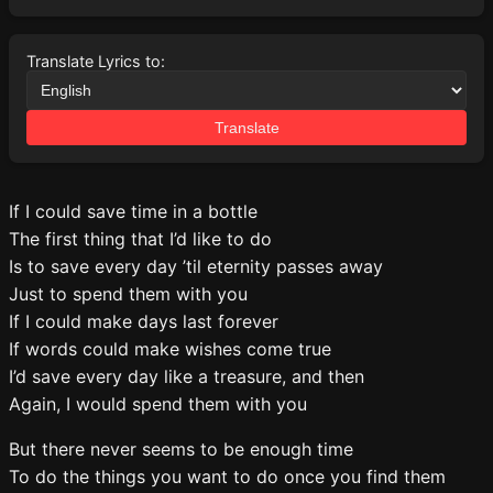
Translate Lyrics to:
Translate
If I could save time in a bottle
The first thing that I’d like to do
Is to save every day ’til eternity passes away
Just to spend them with you
If I could make days last forever
If words could make wishes come true
I’d save every day like a treasure, and then
Again, I would spend them with you
But there never seems to be enough time
To do the things you want to do once you find them