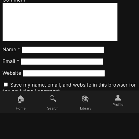
Name
*
Email
*
Website
Save my name, email, and website in this browser for
the next time I comment.
👤
🏠
🔍
📚
Profile
Home
Search
Library