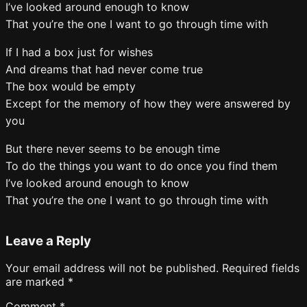
I’ve looked around enough to know
That you’re the one I want to go through time with
If I had a box just for wishes
And dreams that had never come true
The box would be empty
Except for the memory of how they were answered by
you
But there never seems to be enough time
To do the things you want to do once you find them
I’ve looked around enough to know
That you’re the one I want to go through time with
Leave a Reply
Your email address will not be published.
Required fields
are marked
*
Comment
*