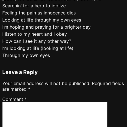
Searchin’ for a hero to idolize
Feeling the pain as innocence dies
Looking at life through my own eyes
I’m hoping and praying for a brighter day
I listen to my heart and I obey
How can I see it any other way?
I’m looking at life (looking at life)
Through my own eyes
Leave a Reply
Your email address will not be published.
Required fields
are marked
*
Comment
*