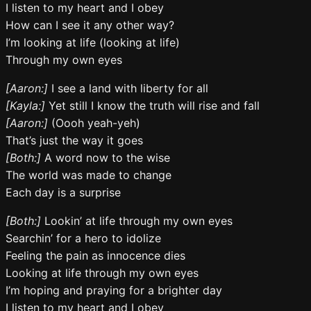
I listen to my heart and I obey
How can I see it any other way?
I’m looking at life (looking at life)
Through my own eyes
[Aaron:]
I see a land with liberty for all
[Kayla:]
Yet still I know the truth will rise and fall
[Aaron:]
(Oooh yeah-yeh)
That’s just the way it goes
[Both:]
A word now to the wise
The world was made to change
Each day is a surprise
[Both:]
Lookin’ at life through my own eyes
Searchin’ for a hero to idolize
Feeling the pain as innocence dies
Looking at life through my own eyes
I’m hoping and praying for a brighter day
I listen to my heart and I obey