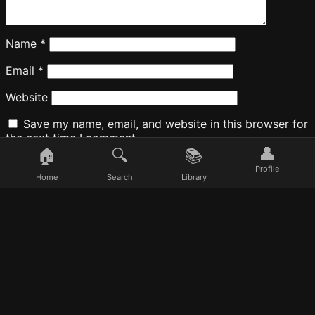
Name
*
Email
*
Website
Save my name, email, and website in this browser for
the next time I comment.
👤
🏠
🔍
📚
Profile
Home
Search
Library