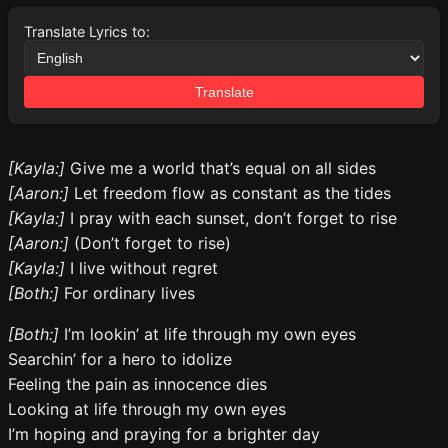
Translate Lyrics to:
Translate
[Kayla:]
Give me a world that’s equal on all sides
[Aaron:]
Let freedom flow as constant as the tides
[Kayla:]
I pray with each sunset, don’t forget to rise
[Aaron:]
(Don’t forget to rise)
[Kayla:]
I live without regret
[Both:]
For ordinary lives
[Both:]
I’m lookin’ at life through my own eyes
Searchin’ for a hero to idolize
Feeling the pain as innocence dies
Looking at life through my own eyes
I’m hoping and praying for a brighter day