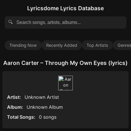
Lyricsdome Lyrics Database
🔍
Trending Now
Recently Added
Top Artists
Genre
Aaron Carter – Through My Own Eyes (lyrics)
Artist:
Unknown Artist
Album:
Unknown Album
Total Songs:
0 songs