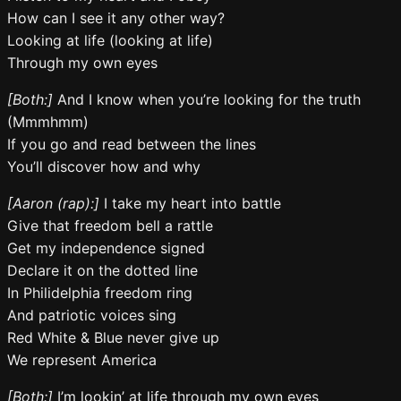
How can I see it any other way?
Looking at life (looking at life)
Through my own eyes
[Both:]
And I know when you’re looking for the truth
(Mmmhmm)
If you go and read between the lines
You’ll discover how and why
[Aaron (rap):]
I take my heart into battle
Give that freedom bell a rattle
Get my independence signed
Declare it on the dotted line
In Philidelphia freedom ring
And patriotic voices sing
Red White & Blue never give up
We represent America
[Both:]
I’m lookin’ at life through my own eyes