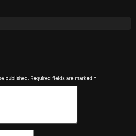
be published.
Required fields are marked
*