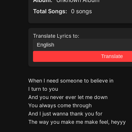
Album:
Unknown Album
Total Songs:
0 songs
Translate Lyrics to:
Translate
When I need someone to believe in
I turn to you
And you never ever let me down
You always come through
And I just wanna thank you for
The way you make me make feel, heyyy