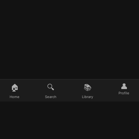
👤
🏠
🔍
📚
Profile
Home
Search
Library