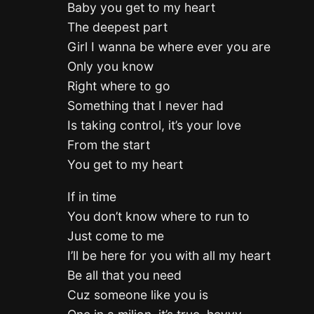
Baby you get to my heart
The deepest part
Girl I wanna be where ever you are
Only you know
Right where to go
Something that I never had
Is taking control, it’s your love
From the start
You get to my heart
If in time
You don’t know where to run to
Just come to me
I’ll be here for you with all my heart
Be all that you need
Cuz someone like you is