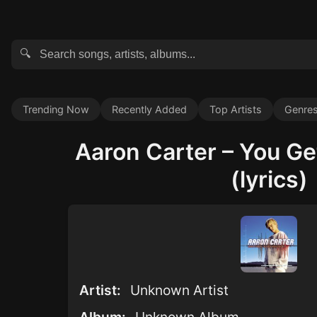
🔍
Trending Now
Recently Added
Top Artists
Genre
Aaron Carter – You Ge
(lyrics)
Artist:
Unknown Artist