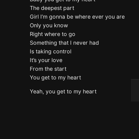
The deepest part
Girl I’m gonna be where ever you are
Only you know
Right where to go
Something that I never had
Is taking control
It’s your love
From the start
You get to my heart
Yeah, you get to my heart