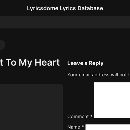
Lyricsdome Lyrics Database
s
t To My Heart
Leave a Reply
Your email address will not 
Comment
*
Name
*