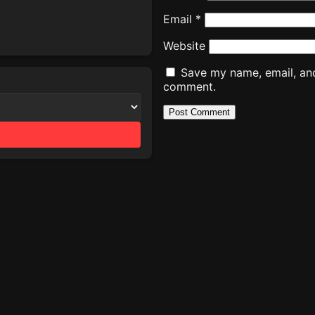
Email
*
Website
Save my name, email, and 
comment.