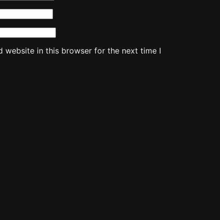
website in this browser for the next time I