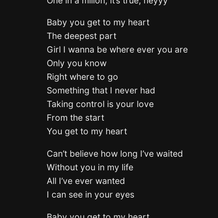
One in a milion, it’s true, heyyy
Baby you get to my heart
The deepest part
Girl I wanna be where ever you are
Only you know
Right where to go
Something that I never had
Taking control is your love
From the start
You get to my heart
Can’t believe how long I’ve waited
Without you in my life
All I’ve ever wanted
I can see in your eyes
Baby you get to my heart