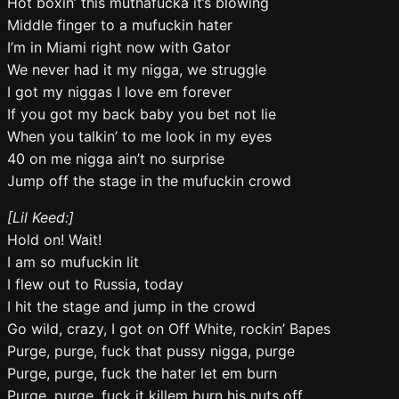
Hot boxin’ this muthafucka it’s blowing
Middle finger to a mufuckin hater
I’m in Miami right now with Gator
We never had it my nigga, we struggle
I got my niggas I love em forever
If you got my back baby you bet not lie
When you talkin’ to me look in my eyes
40 on me nigga ain’t no surprise
Jump off the stage in the mufuckin crowd
[Lil Keed:]
Hold on! Wait!
I am so mufuckin lit
I flew out to Russia, today
I hit the stage and jump in the crowd
Go wild, crazy, I got on Off White, rockin’ Bapes
Purge, purge, fuck that pussy nigga, purge
Purge, purge, fuck the hater let em burn
Purge, purge, fuck it killem burn his nuts off