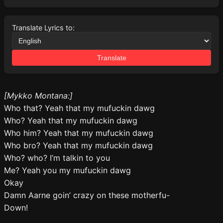
Translate Lyrics to:
Translate
[Mykko Montana:]
Who that? Yeah that my mufuckin dawg
Who? Yeah that my mufuckin dawg
Who him? Yeah that my mufuckin dawg
Who bro? Yeah that my mufuckin dawg
Who? who? I’m talkin to you
Me? Yeah you my mufuckin dawg
Okay
Damn Aarne goin’ crazy on these motherfu-
Down!