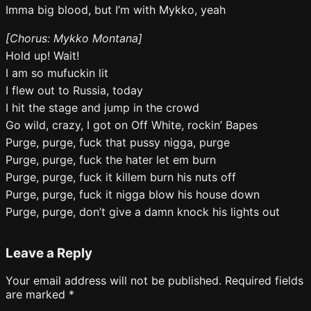
Imma big blood, but I’m with Mykko, yeah
[Chorus: Mykko Montana]
Hold up! Wait!
I am so mufuckin lit
I flew out to Russia, today
I hit the stage and jump in the crowd
Go wild, crazy, I got on Off White, rockin’ Bapes
Purge, purge, fuck that pussy nigga, purge
Purge, purge, fuck the hater let em burn
Purge, purge, fuck it killem burn his nuts off
Purge, purge, fuck it nigga blow his house down
Purge, purge, don’t give a damn knock his lights out
Leave a Reply
Your email address will not be published.
Required fields
are marked
*