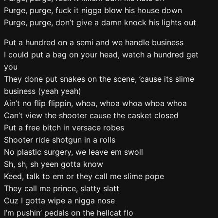
Purge, purge, fuck it nigga blow his house down
Purge, purge, don’t give a damn knock his lights out
Put a hundred on a semi and we handle business
I could put a bag on your head, watch a hundred get
you
They done put snakes on the scene, ’cause its slime
business (yeah yeah)
Ain’t no flip flippin, whoa, whoa whoa whoa whoa
Can’t view the shooter cause the casket closed
Put a free bitch in versace robes
Shooter ride shotgun in a rolls
No plastic surgery, we leave em swoll
Sh, sh, sh yeen gotta know
Keed, talk to em or they call me slime pope
They call me prince, slatty slatt
Cuz I gotta wipe a nigga nose
I’m pushin’ pedals on the hellcat flo