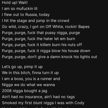
Hold up! Wait!
I am so mufuckin lit
I flew out to Russia, today
I hit the stage and jump in the crowd
Go wild, crazy, I got on Off White, rockin’ Bapes
Purge, purge, fuck that pussy nigga, purge
Purge, purge, fuck the hater let em burn
Purge, purge, fuck it killem burn his nuts off
Purge, purge, fuck it nigga blow his house down
Purge, purge, don’t give a damn knock his lights out
Let’s go up, pimp it up
We in this bitch, finna turn it up
I am a boss, you is a runner and
Nigga we do what we wanna
2008 nigga bought a jag
Ain’t had no insurance, ain’t had no tags
Smoked my first blunt nigga I was with Cody