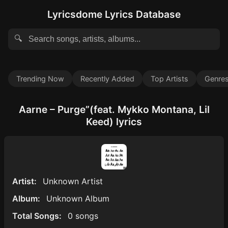
Lyricsdome Lyrics Database
🔍
Trending Now
Recently Added
Top Artists
Genre
Aarne – Purge”(feat. Mykko Montana, Lil
Keed) lyrics
Artist:
Unknown Artist
Album:
Unknown Album
Total Songs:
0 songs