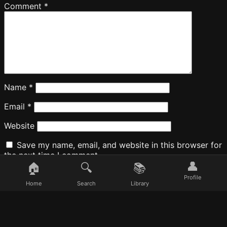
Comment
*
Name
*
Email
*
Website
Save my name, email, and website in this browser for
the next time I comment.
👤
🏠
🔍
📚
Profile
Home
Search
Library