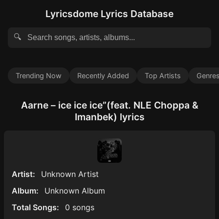
Lyricsdome Lyrics Database
🔍
Trending Now
Recently Added
Top Artists
Genre
Aarne – ice ice ice”(feat. NLE Choppa &
Imanbek) lyrics
Artist:
Unknown Artist
Album:
Unknown Album
Total Songs:
0 songs