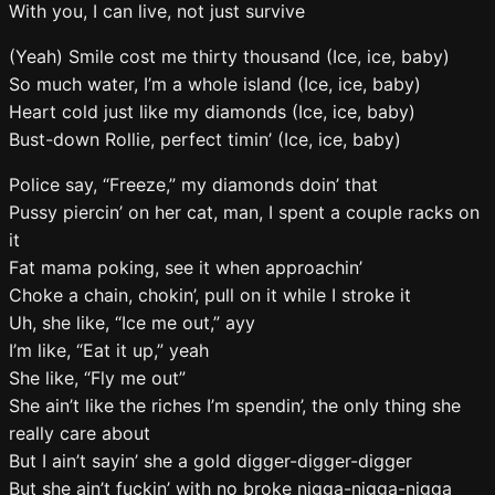
With you, I can live, not just survive
(Yeah) Smile cost me thirty thousand (Ice, ice, baby)
So much water, I’m a whole island (Ice, ice, baby)
Heart cold just like my diamonds (Ice, ice, baby)
Bust-down Rollie, perfect timin’ (Ice, ice, baby)
Police say, “Freeze,” my diamonds doin’ that
Pussy piercin’ on her cat, man, I spent a couple racks on
it
Fat mama poking, see it when approachin’
Choke a chain, chokin’, pull on it while I stroke it
Uh, she like, “Ice me out,” ayy
I’m like, “Eat it up,” yeah
She like, “Fly me out”
She ain’t like the riches I’m spendin’, the only thing she
really care about
But I ain’t sayin’ she a gold digger-digger-digger
But she ain’t fuckin’ with no broke nigga-nigga-nigga