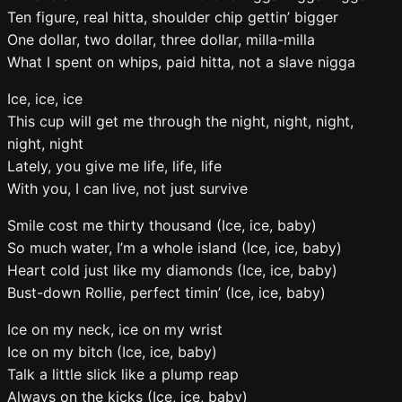
Ten figure, real hitta, shoulder chip gettin’ bigger
One dollar, two dollar, three dollar, milla-milla
What I spent on whips, paid hitta, not a slave nigga
Ice, ice, ice
This cup will get me through the night, night, night,
night, night
Lately, you give me life, life, life
With you, I can live, not just survive
Smile cost me thirty thousand (Ice, ice, baby)
So much water, I’m a whole island (Ice, ice, baby)
Heart cold just like my diamonds (Ice, ice, baby)
Bust-down Rollie, perfect timin’ (Ice, ice, baby)
Ice on my neck, ice on my wrist
Ice on my bitch (Ice, ice, baby)
Talk a little slick like a plump reap
Always on the kicks (Ice, ice, baby)