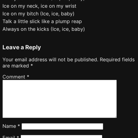
Ice on my neck, ice on my wrist
Ice on my bitch (Ice, ice, baby)
Talk a little slick like a plump reap
Always on the kicks (Ice, ice, baby)
Leave a Reply
Your email address will not be published.
Required fields
are marked
*
Comment
*
Name
*
Email
*