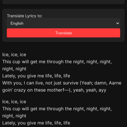
Translate Lyrics to:
Translate
Ice, ice, ice
This cup will get me through the night, night, night,
night, night
Lately, you give me life, life, life
With you, I can live, not just survive (Yeah; damn, Aarne
goin’ crazy on these motherf—), yeah, yeah, ayy
Ice, ice, ice
This cup will get me through the night, night, night,
night, night
Lately, you give me life, life, life