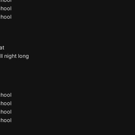
chool
chool
at
ll night long
chool
chool
chool
chool