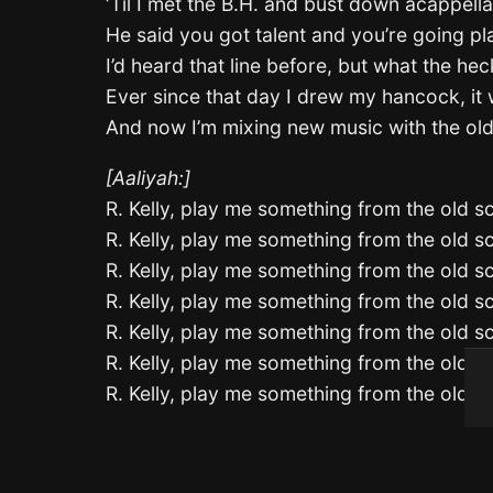
‘Til I met the B.H. and bust down acappella
He said you got talent and you’re going pl
I’d heard that line before, but what the hec
Ever since that day I drew my hancock, it
And now I’m mixing new music with the ol
[Aaliyah:]
R. Kelly, play me something from the old s
R. Kelly, play me something from the old s
R. Kelly, play me something from the old s
R. Kelly, play me something from the old s
R. Kelly, play me something from the old s
R. Kelly, play me something from the old s
R. Kelly, play me something from the old s