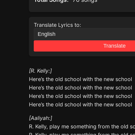
Translate Lyrics to:
Translate
[R. Kelly:]
Here’s the old school with the new school
Here’s the old school with the new school
Here’s the old school with the new school
Here’s the old school with the new school
[Aaliyah:]
R. Kelly, play me something from the old s
R. Kelly, play me something from the old s