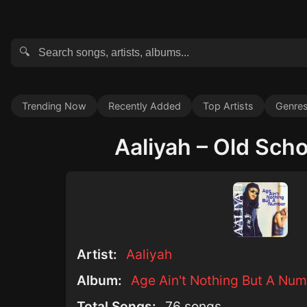
🔍
Trending Now
Recently Added
Top Artists
Genre
Aaliyah – Old Schoo
Artist:
Aaliyah
Album:
Age Ain't Nothing But A Num
Total Songs:
76 songs