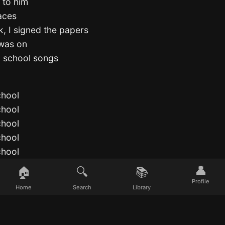
 to him
aces
k, I signed the papers
 was on
d school songs
chool
chool
chool
chool
chool
chool
👤
🏠
🔍
📚
chool
Profile
Home
Search
Library