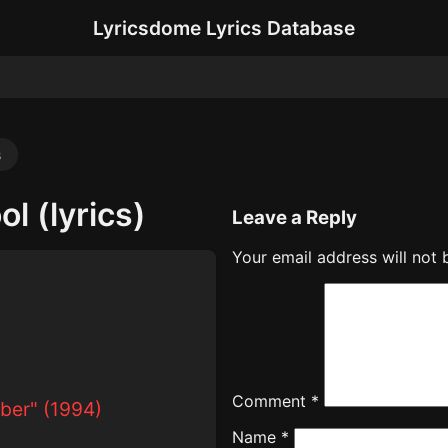
Lyricsdome Lyrics Database
s
l (lyrics)
Leave a Reply
Your email address will not 
Comment
*
ber" (1994)
Name
*