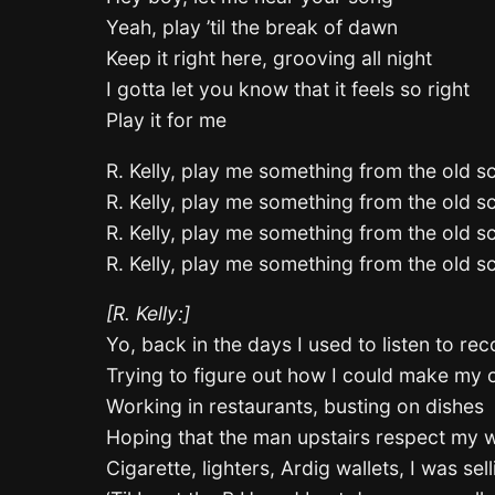
Yeah, play ’til the break of dawn
Keep it right here, grooving all night
I gotta let you know that it feels so right
Play it for me
R. Kelly, play me something from the old s
R. Kelly, play me something from the old s
R. Kelly, play me something from the old s
R. Kelly, play me something from the old s
[R. Kelly:]
Yo, back in the days I used to listen to re
Trying to figure out how I could make my
Working in restaurants, busting on dishes
Hoping that the man upstairs respect my 
Cigarette, lighters, Ardig wallets, I was sel