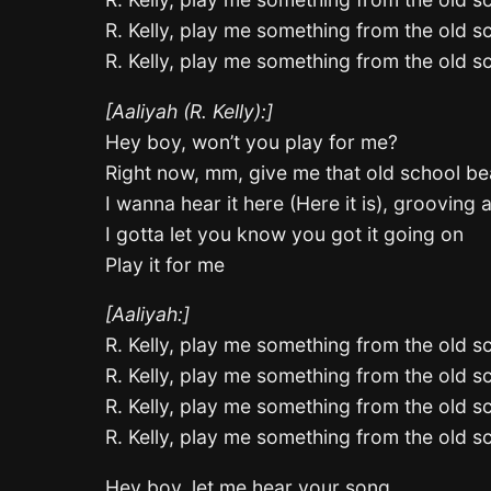
R. Kelly, play me something from the old s
R. Kelly, play me something from the old s
[Aaliyah (R. Kelly):]
Hey boy, won’t you play for me?
Right now, mm, give me that old school be
I wanna hear it here (Here it is), grooving a
I gotta let you know you got it going on
Play it for me
[Aaliyah:]
R. Kelly, play me something from the old s
R. Kelly, play me something from the old s
R. Kelly, play me something from the old s
R. Kelly, play me something from the old s
Hey boy, let me hear your song