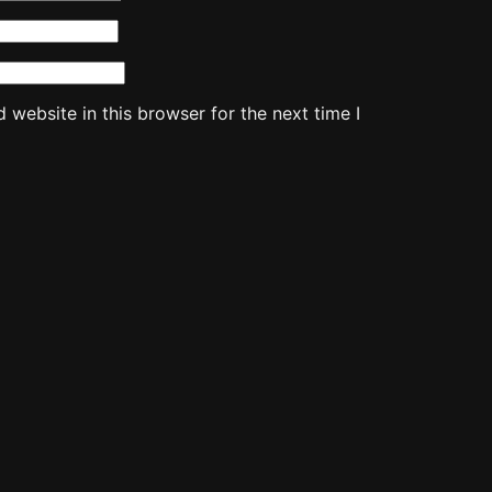
website in this browser for the next time I