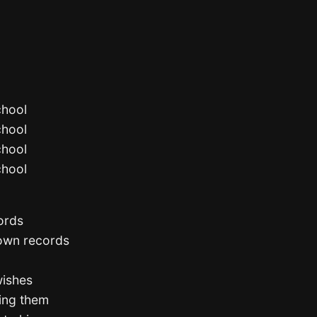
chool
chool
chool
chool
cords
 own records
wishes
ling them