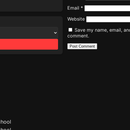
Email
*
Website
Save my name, email, and 
comment.
chool
chool