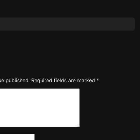
be published.
Required fields are marked
*