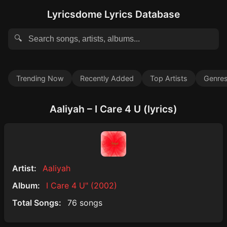
Lyricsdome Lyrics Database
🔍
Trending Now
Recently Added
Top Artists
Genre
Aaliyah – I Care 4 U (lyrics)
Artist:
Aaliyah
Album:
I Care 4 U" (2002)
Total Songs:
76 songs