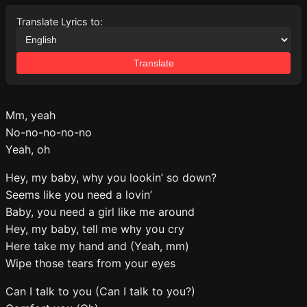
Translate Lyrics to:
Translate
Mm, yeah
No-no-no-no-no
Yeah, oh
Hey, my baby, why you lookin’ so down?
Seems like you need a lovin’
Baby, you need a girl like me around
Hey, my baby, tell me why you cry
Here take my hand and (Yeah, mm)
Wipe those tears from your eyes
Can I talk to you (Can I talk to you?)