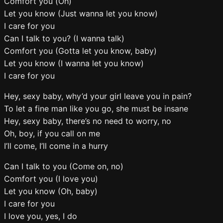
Comfort you (Oh)
Let you know (Just wanna let you know)
I care for you
Can I talk to you? (I wanna talk)
Comfort you (Gotta let you know, baby)
Let you know (I wanna let you know)
I care for you
Hey, sexy baby, why’d your girl leave you in pain?
To let a fine man like you go, she must be insane
Hey, sexy baby, there’s no need to worry, no
Oh, boy, if you call on me
I’ll come, I’ll come in a hurry
Can I talk to you (Come on, no)
Comfort you (I love you)
Let you know (Oh, baby)
I care for you
I love you, yes, I do