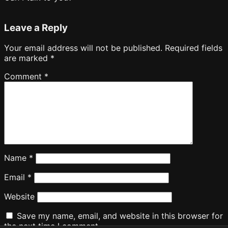
Leave a Reply
Your email address will not be published.
Required fields
are marked
*
Comment
*
Name
*
Email
*
Website
Save my name, email, and website in this browser for
the next time I comment.