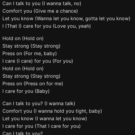
Can I talk to you (I wanna talk, no)
Comfort you (Give me a chance)
Let you know (Wanna let you know, gotta let you know)
I (That I) care for you (Love you, yeah)
Hold on (Hold on)
Stay strong (Stay strong)
Press on (For me, baby)
I care (I care) for you (For you)
Hold on (Hold on)
Stay strong (Stay strong)
Press on (Press on for me)
I care for you (Baby)
Can I talk to you? (I wanna talk)
Comfort you (I wanna hold you tight, baby)
Let you know (I wanna let you know)
I care for you (That I care for you)
Can I talk to you?