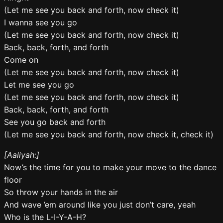
(Let me see you back and forth, now check it)
I wanna see you go
(Let me see you back and forth, now check it)
Back, back, forth, and forth
Come on
(Let me see you back and forth, now check it)
Let me see you go
(Let me see you back and forth, now check it)
Back, back, forth, and forth
See you go back and forth
(Let me see you back and forth, now check it, check it)
[Aaliyah:]
Now’s the time for you to make your move to the dance
floor
So throw your hands in the air
And wave ’em around like you just don’t care, yeah
Who is the L-I-Y-A-H?