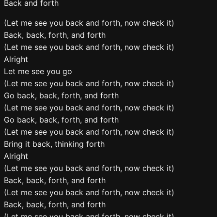
Back and forth
(Let me see you back and forth, now check it)
Back, back, forth, and forth
(Let me see you back and forth, now check it)
Alright
Let me see you go
(Let me see you back and forth, now check it)
Go back, back, forth, and forth
(Let me see you back and forth, now check it)
Go back, back, forth, and forth
(Let me see you back and forth, now check it)
Bring it back, thinking forth
Alright
(Let me see you back and forth, now check it)
Back, back, forth, and forth
(Let me see you back and forth, now check it)
Back, back, forth, and forth
(Let me see you back and forth, now check it)