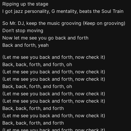
Ripping up the stage
I got jazz personality, G mentality, beats the Soul Train
So Mr. DJ, keep the music grooving (Keep on grooving)
Don’t stop moving
Now let me see you go back and forth
Back and forth, yeah
(Let me see you back and forth, now check it)
Back, back, forth, and forth, oh
(Let me see you back and forth, now check it)
(Let me see you back and forth, now check it)
Back, back, forth, and forth, oh
(Let me see you back and forth, now check it)
(Let me see you back and forth, now check it)
Back, back, forth, and forth
(Let me see you back and forth, now check it)
Back, back, forth, and forth
(Let me see you back and forth, now check it)