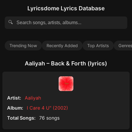
Lyricsdome Lyrics Database
🔍
Trending Now
Recently Added
Top Artists
Genre
Aaliyah – Back & Forth (lyrics)
Artist:
Aaliyah
Album:
I Care 4 U" (2002)
Total Songs:
76 songs