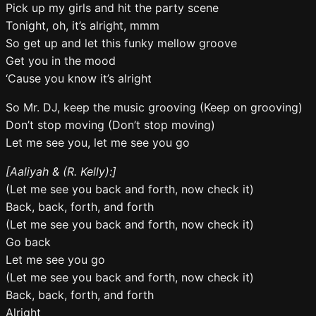
Pick up my girls and hit the party scene
Tonight, oh, it’s alright, mmm
So get up and let this funky mellow groove
Get you in the mood
‘Cause you know it’s alright
So Mr. DJ, keep the music grooving (Keep on grooving)
Don’t stop moving (Don’t stop moving)
Let me see you, let me see you go
[Aaliyah & (R. Kelly):]
(Let me see you back and forth, now check it)
Back, back, forth, and forth
(Let me see you back and forth, now check it)
Go back
Let me see you go
(Let me see you back and forth, now check it)
Back, back, forth, and forth
Alright