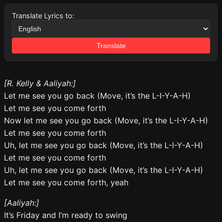
Translate Lyrics to:
Translate
[R. Kelly & Aaliyah:]
Let me see you go back (Move, it’s the L-I-Y-A-H)
Let me see you come forth
Now let me see you go back (Move, it’s the L-I-Y-A-H)
Let me see you come forth
Uh, let me see you go back (Move, it’s the L-I-Y-A-H)
Let me see you come forth
Uh, let me see you go back (Move, it’s the L-I-Y-A-H)
Let me see you come forth, yeah
[Aaliyah:]
It’s Friday and I’m ready to swing