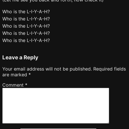
Who is the L-I-Y-A-H?
Who is the L-I-Y-A-H?
Who is the L-I-Y-A-H?
Who is the L-I-Y-A-H?
Who is the L-I-Y-A-H?
Leave a Reply
Your email address will not be published.
Required fields
are marked
*
Comment
*