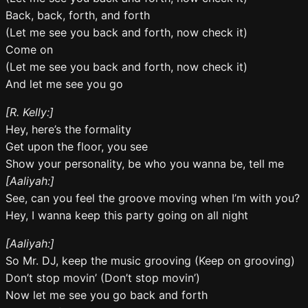
Back, back, forth, and forth
(Let me see you back and forth, now check it)
Come on
(Let me see you back and forth, now check it)
And let me see you go
[R. Kelly:]
Hey, here’s the formality
Get upon the floor, you see
Show your personality, be who you wanna be, tell me
[Aaliyah:]
See, can you feel the groove moving when I’m with you?
Hey, I wanna keep this party going on all night
[Aaliyah:]
So Mr. DJ, keep the music grooving (Keep on grooving)
Don’t stop movin’ (Don’t stop movin’)
Now let me see you go back and forth