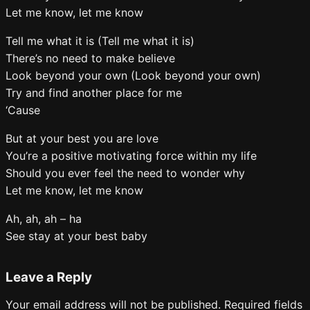
Let me know, let me know
Tell me what it is (Tell me what it is)
There’s no need to make believe
Look beyond your own (Look beyond your own)
Try and find another place for me
‘Cause
But at your best you are love
You’re a positive motivating force within my life
Should you ever feel the need to wonder why
Let me know, let me know
Ah, ah, ah – ha
See stay at your best baby
Leave a Reply
Your email address will not be published.
Required fields