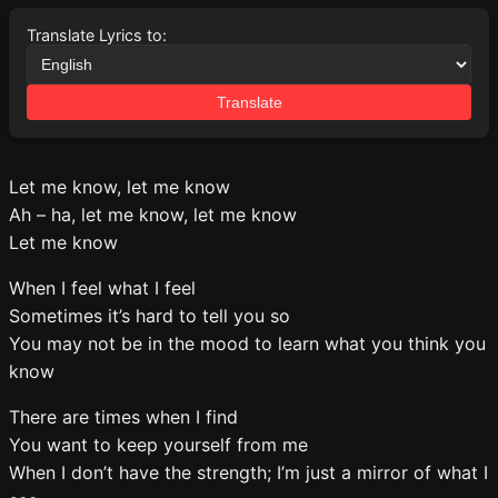
Translate Lyrics to:
Translate
Let me know, let me know
Ah – ha, let me know, let me know
Let me know
When I feel what I feel
Sometimes it’s hard to tell you so
You may not be in the mood to learn what you think you
know
There are times when I find
You want to keep yourself from me
When I don’t have the strength; I’m just a mirror of what I