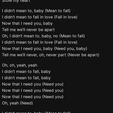
Stole my heart
I didn’t mean to, baby (Mean to fall)
I didn’t mean to fall in love (Fall in love)
Now that I need you, baby
Tell me we’ll never be apart
Oh, I didn’t mean to, baby, no (Mean to fall)
I didn’t mean to fall in love (Fall in love)
Now that I need you, baby (Need you, baby)
Tell me we’ll never, oh, never part (Never be apart)
Oh, oh, yeah, yeah
I didn’t mean to fall, baby
I didn’t mean to fall, baby
Now that I need you (Need you)
Now that I need you (Need you)
Now that I need you (Need you)
Oh, yeah (Need)