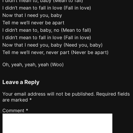
I didn’t mean to, baby (Mean to fall)
I didn’t mean to fall in love (Fall in love)
Now that I need you, baby
Tell me we’ll never be apart
I didn’t mean to, baby, no (Mean to fall)
I didn’t mean to fall in love (Fall in love)
Now that I need you, baby (Need you, baby)
Tell me we’ll never, never part (Never be apart)
Oh, yeah, yeah, yeah (Woo)
Leave a Reply
Your email address will not be published.
Required fields
are marked
*
Comment
*