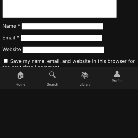
Name
*
Email
*
Website
Save my name, email, and website in this browser for
the next time I comment.
👤
🏠
🔍
📚
Profile
Home
Search
Library