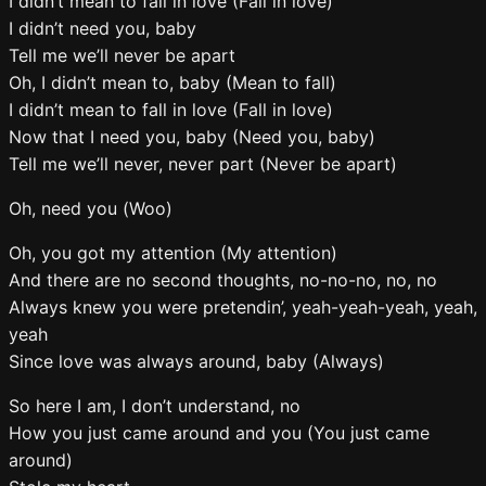
I didn’t mean to fall in love (Fall in love)
I didn’t need you, baby
Tell me we’ll never be apart
Oh, I didn’t mean to, baby (Mean to fall)
I didn’t mean to fall in love (Fall in love)
Now that I need you, baby (Need you, baby)
Tell me we’ll never, never part (Never be apart)
Oh, need you (Woo)
Oh, you got my attention (My attention)
And there are no second thoughts, no-no-no, no, no
Always knew you were pretendin’, yeah-yeah-yeah, yeah,
yeah
Since love was always around, baby (Always)
So here I am, I don’t understand, no
How you just came around and you (You just came
around)