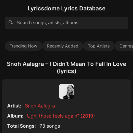
Lyricsdome Lyrics Database
🔍
Trending Now
Recently Added
Top Artists
Genre
Snoh Aalegra – I Didn’t Mean To Fall In Love
(lyrics)
Artist:
Snoh Aalegra
Album:
Ugh, those feels again" (2019)
Total Songs:
73 songs