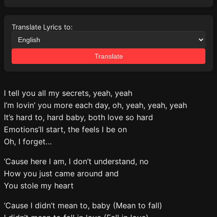
Translate Lyrics to:
Translate
I tell you all my secrets, yeah, yeah
I’m lovin’ you more each day, oh, yeah, yeah, yeah
It’s hard to, hard baby, both love so hard
Emotions’ll start, the feels I be on
Oh, I forget…
‘Cause here I am, I don’t understand, no
How you just came around and
You stole my heart
‘Cause I didn’t mean to, baby (Mean to fall)