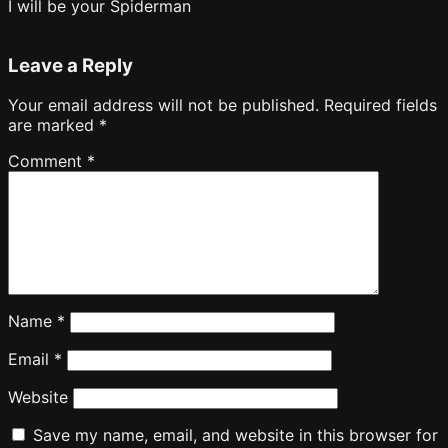
I will be your Spiderman
Leave a Reply
Your email address will not be published.
Required fields
are marked
*
Comment
*
Name
*
Email
*
Website
Save my name, email, and website in this browser for