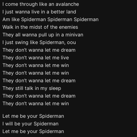
I come through like an avalanche
I just wanna live in a better land
Am like Spiderman Spiderman Spiderman
Walk in the midst of the enemies
They all wanna pull up in a minivan
I just swing like Spiderman, oou
They don’t wanna let me dream
They don’t wanna let me live
They don’t wanna let me win
They don’t wanna let me win
They don’t wanna let me dream
They still talk in my sleep
They don’t wanna let me dream
They don’t wanna let me win
Let me be your Spiderman
I will be your Spiderman
Let me be your Spiderman