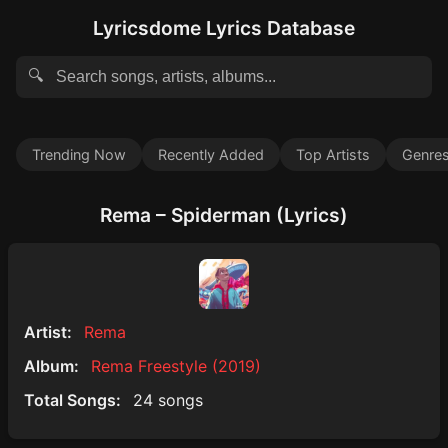
Lyricsdome Lyrics Database
🔍
Trending Now
Recently Added
Top Artists
Genre
Rema – Spiderman (Lyrics)
Artist:
Rema
Album:
Rema Freestyle (2019)
Total Songs:
24 songs