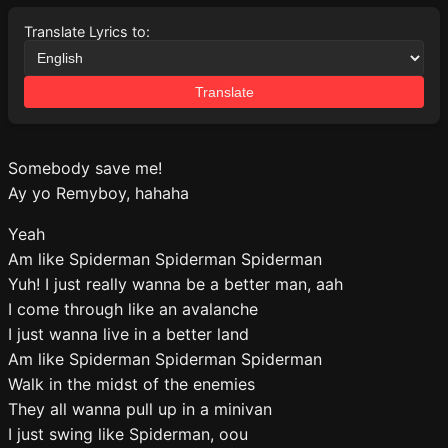
Translate Lyrics to:
Translate
Somebody save me!
Ay yo Remyboy, hahaha
Yeah
Am like Spiderman Spiderman Spiderman
Yuh! I just really wanna be a better man, aah
I come through like an avalanche
I just wanna live in a better land
Am like Spiderman Spiderman Spiderman
Walk in the midst of the enemies
They all wanna pull up in a minivan
I just swing like Spiderman, oou