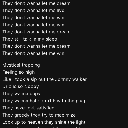
They don’t wanna let me dream
They don’t wanna let me live
They don’t wanna let me win
They don’t wanna let me win
They don’t wanna let me dream
They still talk in my sleep
They don’t wanna let me dream
They don’t wanna let me win
Mystical trapping
Feeling so high
Like I took a sip out the Johnny walker
Drip is so sloppy
They wanna copy
They wanna hate don’t F with the plug
They never get satisfied
They greedy they try to maximize
Look up to heaven they shine the light