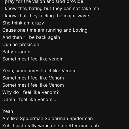
I pray for the vision and God provide
I know they hating but they can not take me
I know that they feeling the major wave
She think am crazy
Cause one time am running and Loving
And then I’ll be back again
Uuh no precision
Baby dragon
Sometimes I feel like venom
Yeah, sometimes I feel like Venom
Sometimes I feel like Venom
Sometimes I feel like Venom
Why do I feel like Venom?
Damn I feel like Venom…
Yeah
Am like Spiderman Spiderman Spiderman
Yuh! I just really wanna be a better man, aah