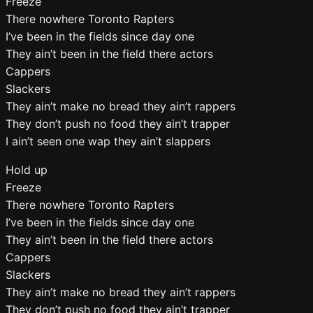
Freeze
There nowhere Toronto Rapters
I’ve been in the fields since day one
They ain’t been in the field there actors
Cappers
Slackers
They ain’t make no bread they ain’t rappers
They don’t push no food they ain’t trapper
I ain’t seen one wap they ain’t slappers
Hold up
Freeze
There nowhere Toronto Rapters
I’ve been in the fields since day one
They ain’t been in the field there actors
Cappers
Slackers
They ain’t make no bread they ain’t rappers
They don’t push no food they ain’t trapper