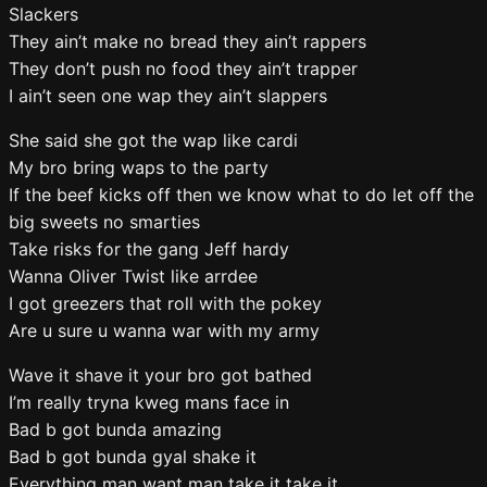
Slackers
They ain’t make no bread they ain’t rappers
They don’t push no food they ain’t trapper
I ain’t seen one wap they ain’t slappers
She said she got the wap like cardi
My bro bring waps to the party
If the beef kicks off then we know what to do let off the
big sweets no smarties
Take risks for the gang Jeff hardy
Wanna Oliver Twist like arrdee
I got greezers that roll with the pokey
Are u sure u wanna war with my army
Wave it shave it your bro got bathed
I’m really tryna kweg mans face in
Bad b got bunda amazing
Bad b got bunda gyal shake it
Everything man want man take it take it