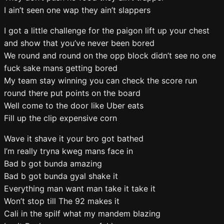
I ain’t seen one wap they ain’t slappers
I got a little challenge for the paigon lift up your chest
and show that you’ve never been bored
We round and round on the opp block didn’t see no one
fuck sake mans getting bored
My team stay winning you can check the score run
round there put points on the board
Well come to the door like Uber eats
Fill up the clip expensive corn
Wave it shave it your bro got bathed
I’m really tryna kweg mans face in
Bad b got bunda amazing
Bad b got bunda gyal shake it
Everything man want man take it take it
Won’t stop till The 92 makes it
Cali in the spilf what my mandem blazing