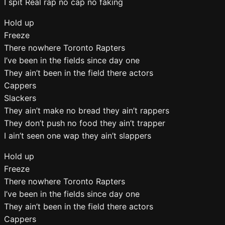
I spit Real rap no cap no faking
Hold up
Freeze
There nowhere Toronto Rapters
I’ve been in the fields since day one
They ain’t been in the field there actors
Cappers
Slackers
They ain’t make no bread they ain’t rappers
They don’t push no food they ain’t trapper
I ain’t seen one wap they ain’t slappers
Hold up
Freeze
There nowhere Toronto Rapters
I’ve been in the fields since day one
They ain’t been in the field there actors
Cappers