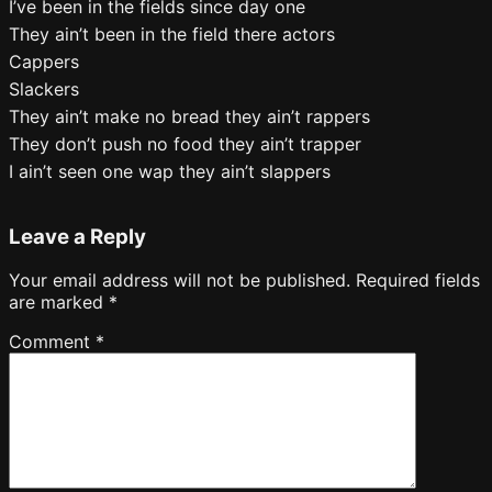
I’ve been in the fields since day one
They ain’t been in the field there actors
Cappers
Slackers
They ain’t make no bread they ain’t rappers
They don’t push no food they ain’t trapper
I ain’t seen one wap they ain’t slappers
Leave a Reply
Your email address will not be published.
Required fields
are marked
*
Comment
*