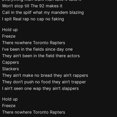
Won’t stop till The 92 makes it
Cali in the spilf what my mandem blazing
I spit Real rap no cap no faking
Hold up
Freeze
There nowhere Toronto Rapters
I’ve been in the fields since day one
They ain’t been in the field there actors
Cappers
Slackers
They ain’t make no bread they ain’t rappers
They don’t push no food they ain’t trapper
I ain’t seen one wap they ain’t slappers
Hold up
Freeze
There nowhere Toronto Rapters