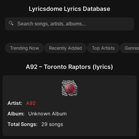
Lyricsdome Lyrics Database
🔍
Trending Now
Recently Added
Top Artists
Genre
A92 – Toronto Raptors (lyrics)
Artist:
A92
Album:
Unknown Album
Total Songs:
29 songs