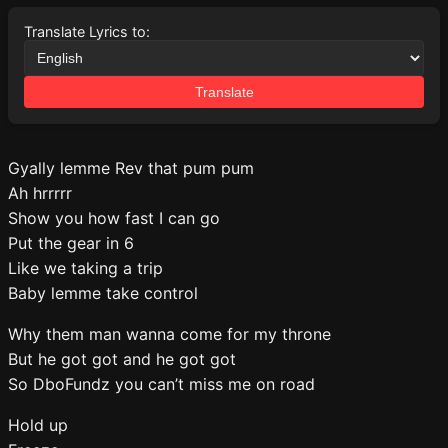
Translate Lyrics to:
Translate
Gyally lemme Rev that pum pum
Ah hrrrrr
Show you how fast I can go
Put the gear in 6
Like we taking a trip
Baby lemme take control
Why them man wanna come for my throne
But he got got and he got got
So DboFundz you can’t miss me on road
Hold up