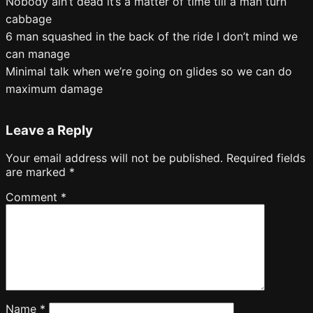
Nobody ain’t dead it’s a matter of time till a man turn
cabbage
6 man squashed in the back of the ride I don’t mind we
can manage
Minimal talk when we’re going on glides so we can do
maximum damage
Leave a Reply
Your email address will not be published.
Required fields
are marked
*
Comment
*
Name
*