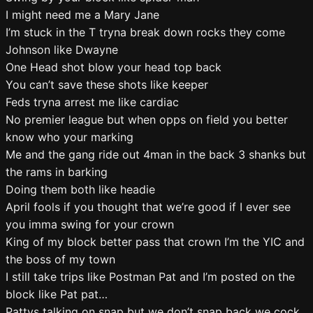
I might need me a Mary Jane
I’m stuck in the T tryna break down rocks they come
Johnson like Dwayne
One Head shot blow your head top back
You can’t save these shots like keeper
Feds tryna arrest me like cardiac
No premier league but when opps on field you better
know who your marking
Me and the gang ride out 4man in the back 3 shanks but
the rams in barking
Doing them both like headie
April fools if you thought that we’re good if I ever see
you imma swing for your crown
King of my block better pass that crown I’m the YIC and
the boss of my town
I still take trips like Postman Pat and I’m posted on the
block like Pat pat…
Pattys talking on snap but we don’t snap back we cock