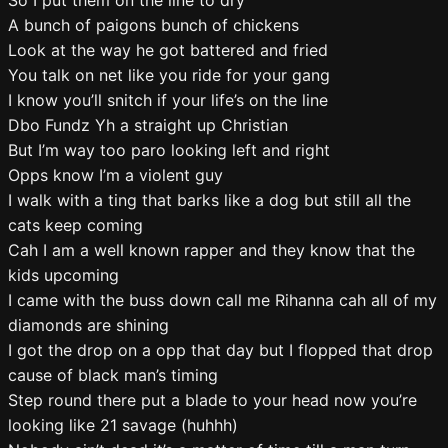
So I put them on the line to dry
A bunch of paigons bunch of chickens
Look at the way he got battered and fried
You talk on net like you ride for your gang
I know you’ll snitch if your life’s on the line
Dbo Fundz Yh a straight up Christian
But I’m way too paro looking left and right
Opps know I’m a violent guy
I walk with a ting that barks like a dog but still all the
cats keep coming
Cah I am a well known rapper and they know that the
kids upcoming
I came with the buss down call me Rihanna cah all of my
diamonds are shining
I got the drop on a opp that day but I flopped that drop
cause of black man’s timing
Step round there put a blade to your head now you’re
looking like 21 savage (huhhh)