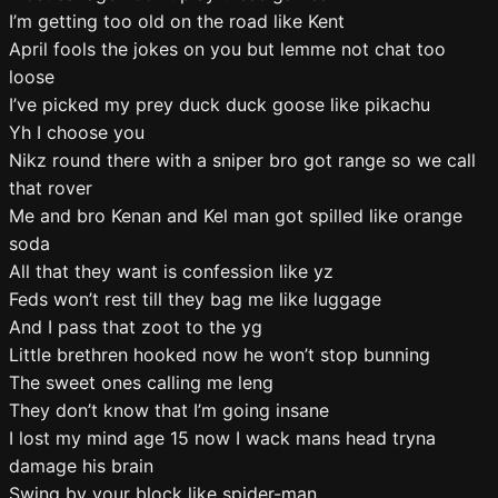
I’m getting too old on the road like Kent
April fools the jokes on you but lemme not chat too
loose
I’ve picked my prey duck duck goose like pikachu
Yh I choose you
Nikz round there with a sniper bro got range so we call
that rover
Me and bro Kenan and Kel man got spilled like orange
soda
All that they want is confession like yz
Feds won’t rest till they bag me like luggage
And I pass that zoot to the yg
Little brethren hooked now he won’t stop bunning
The sweet ones calling me leng
They don’t know that I’m going insane
I lost my mind age 15 now I wack mans head tryna
damage his brain
Swing by your block like spider-man