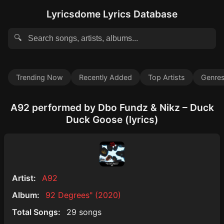
Lyricsdome Lyrics Database
🔍
Trending Now
Recently Added
Top Artists
Genre
A92 performed by Dbo Fundz & Nikz – Duck
Duck Goose (lyrics)
Artist:
A92
Album:
92 Degrees" (2020)
Total Songs:
29 songs