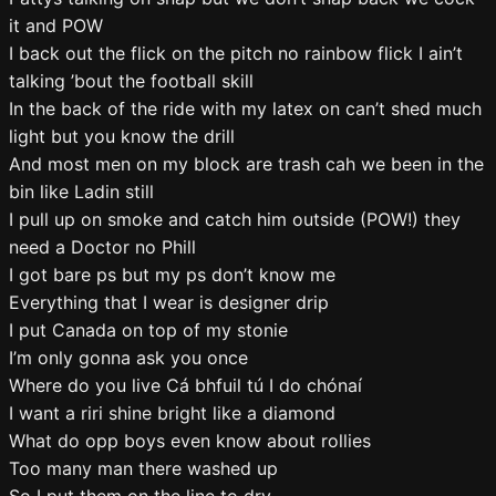
it and POW
I back out the flick on the pitch no rainbow flick I ain’t
talking ’bout the football skill
In the back of the ride with my latex on can’t shed much
light but you know the drill
And most men on my block are trash cah we been in the
bin like Ladin still
I pull up on smoke and catch him outside (POW!) they
need a Doctor no Phill
I got bare ps but my ps don’t know me
Everything that I wear is designer drip
I put Canada on top of my stonie
I’m only gonna ask you once
Where do you live Cá bhfuil tú I do chónaí
I want a riri shine bright like a diamond
What do opp boys even know about rollies
Too many man there washed up