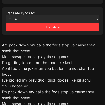
Translate Lyrics to:
Translate
Am pack down my balls the feds stop us cause they
smelt that scent
Most savage I don’t play these games
I’m getting too old on the road like Kent
April fools the jokes on you but lemme not chat too
loose
I’ve picked my prey duck duck goose like pikachu
Yh I choose you
I’m pack down my balls the feds stop us cause they
smelt that scent
Most savage I don’t play these games