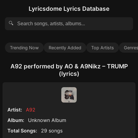
Lyricsdome Lyrics Database
🔍
Trending Now
Recently Added
Top Artists
Genre
A92 performed by AO & A9Nikz – TRUMP
(lyrics)
Artist:
A92
Album:
Unknown Album
Total Songs:
29 songs