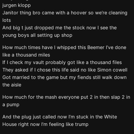
jurgen klopp
Janitor thing bro came with a hoover so we’re cleaning
lots
And big t just dropped me the stock now I see the
young boys all setting up shop
How much times have I whipped this Beemer I’ve done
like a thousand miles
If I check my vault probably got like a thousand files
They asked if I chose this life said no like Simon cowell
Got married to the game but my fiends still walk down
the aisle
How much for the mash everyone put 2 in then slap 2 in
a pump
And the plug just called now I’m stuck in the White
House right now I’m feeling like trump