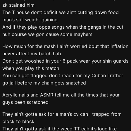
zk stained him
The T house don’t deficit we ain’t cutting down food
man’s still weight gaining
And if they play opps songs when the gangs in the cut
huh course we gon cause some mayhem
How much for the mash I ain’t worried bout that inflation
never affect my batch hah
Don’t get wooshed in your 6 pack wear your shin guards
when you play this match
You can get flogged don’t reach for my Cuban I rather
go jail before my chain gets snatched
Acrylic nails and ASMR tell me all the times that your
guys been scratched
They ain’t gotta ask for a man’s cv cah I trapped from
block to block
They ain’t gotta ask if the weed TT cah it’s loud like