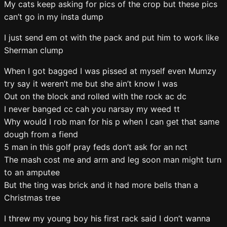
My cats keep asking for pics of the crop but these pics
can’t go in my insta dump
I just send em ot with the pack and put him to work like
Sherman clump
When I got bagged I was pissed at myself even Mumzy
try say it weren’t me but she ain’t know I was
Out on the block and rolled with the rock ac dc
I never banged cc cah you narsay my weed tt
Why would I rob man for his p when I can get that same
dough from a fiend
5 man in this golf pray feds don’t ask for an nct
The mash cost me and arm and leg soon man might turn
to an amputee
But the ting was brick and it had more bells than a
Christmas tree
I threw my young boy his first rack said I don’t wanna