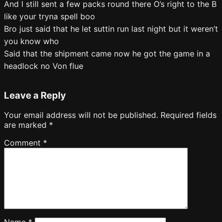
And I still sent a few packs round there O’s right to the B
like your tryna spell boo
Bro just said that he let suttin run last night but it weren’t
you know who
Said that the shipment came now he got the game in a
headlock no Von flue
Leave a Reply
Your email address will not be published.
Required fields
are marked
*
Comment
*