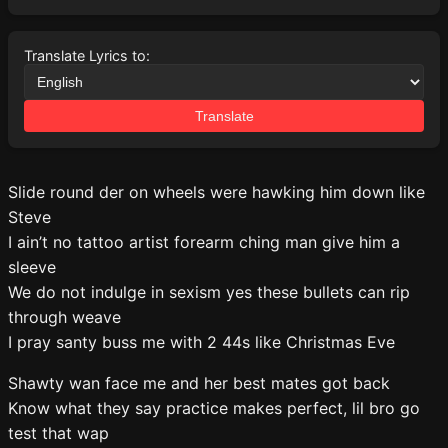
Translate Lyrics to:
Translate
Slide round der on wheels were hawking him down like
Steve
I ain’t no tattoo artist forearm ching man give him a
sleeve
We do not indulge in sexism yes these bullets can rip
through weave
I pray santy buss me with 2 44s like Christmas Eve
Shawty wan face me and her best mates got back
Know what they say practice makes perfect, lil bro go
test that wap