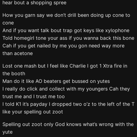
hear bout a shopping spree
How you garn say we don’t drill been doing up cone to
cone
And if you want talk bout trap got keys like xylophone
Told homegirl tone your ass if you wanna back this bone
Cah if you get nailed by me you gon need way more
than acetone
Lost one mash but I feel like Charlie I got 1 Xtra fire in
the booth
Man do it like AO beaters get bussed on yutes
I really do click and collect with my youngers Cah they
trust me and I trust me too
I told K1 it’s payday I dropped two o’z to the left of the T
like your spelling out zoot
Spelling out zoot only God knows what’s wrong with the
yute