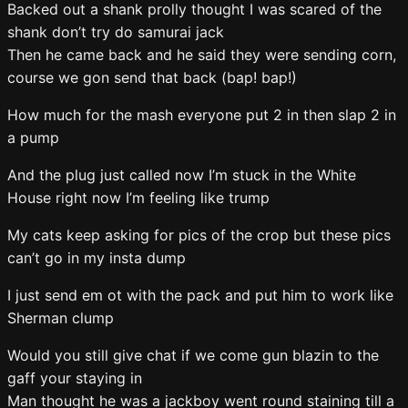
Backed out a shank prolly thought I was scared of the
shank don’t try do samurai jack
Then he came back and he said they were sending corn,
course we gon send that back (bap! bap!)
How much for the mash everyone put 2 in then slap 2 in
a pump
And the plug just called now I’m stuck in the White
House right now I’m feeling like trump
My cats keep asking for pics of the crop but these pics
can’t go in my insta dump
I just send em ot with the pack and put him to work like
Sherman clump
Would you still give chat if we come gun blazin to the
gaff your staying in
Man thought he was a jackboy went round staining till a