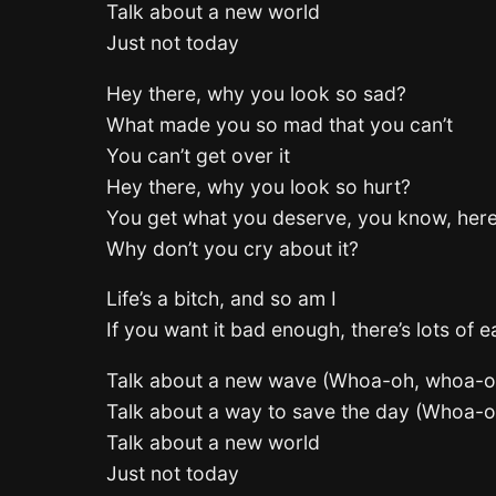
Talk about a new world
Just not today
Hey there, why you look so sad?
What made you so mad that you can’t
You can’t get over it
Hey there, why you look so hurt?
You get what you deserve, you know, her
Why don’t you cry about it?
Life’s a bitch, and so am I
If you want it bad enough, there’s lots of 
Talk about a new wave (Whoa-oh, whoa-o
Talk about a way to save the day (Whoa-
Talk about a new world
Just not today