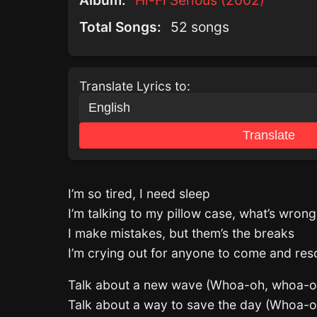
Album:
Hi-Fi Serious (2002)
Total Songs:
52 songs
Translate Lyrics to:
Translate
I’m so tired, I need sleep
I’m talking to my pillow case, what’s wron
I make mistakes, but them’s the breaks
I’m crying out for anyone to come and re
Talk about a new wave (Whoa-oh, whoa-o
Talk about a way to save the day (Whoa-