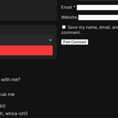
Email
*
Website
Save my name, email, and 
comment.
g with me?
scue me
h!)
oh, whoa-oh!)