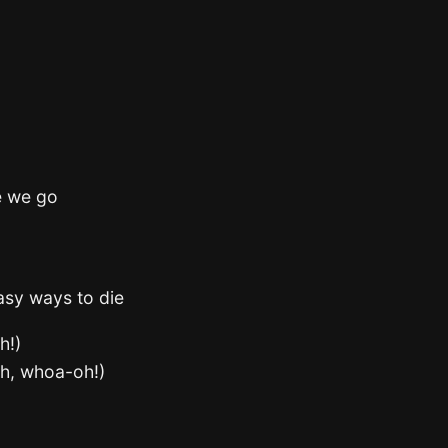
e we go
easy ways to die
h!)
oh, whoa-oh!)