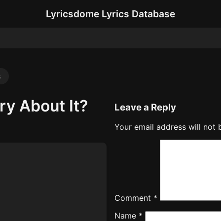
Lyricsdome Lyrics Database
s
ry About It?
Leave a Reply
Your email address will not 
Comment
*
Name
*