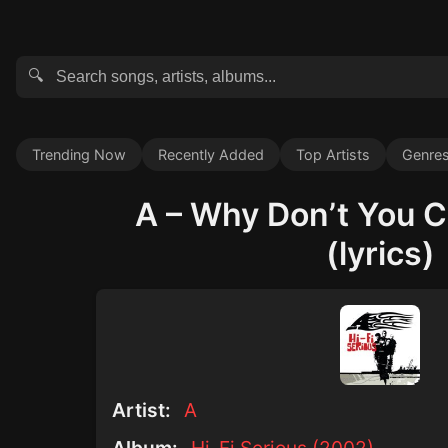
🔍
Trending Now
Recently Added
Top Artists
Genre
A – Why Don’t You C
(lyrics)
Artist:
A