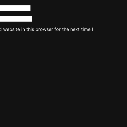
website in this browser for the next time I