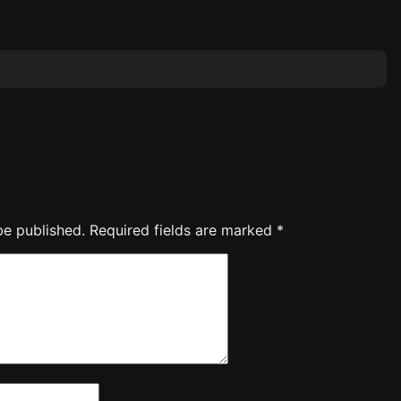
be published.
Required fields are marked
*