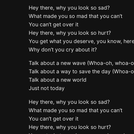
Hey there, why you look so sad?
What made you so mad that you can’t
You can’t get over it
Hey there, why you look so hurt?
You get what you deserve, you know, her
Why don’t you cry about it?
Talk about a new wave (Whoa-oh, whoa-o
Talk about a way to save the day (Whoa-
Talk about a new world
Just not today
Hey there, why you look so sad?
What made you so mad that you can’t
You can’t get over it
Hey there, why you look so hurt?