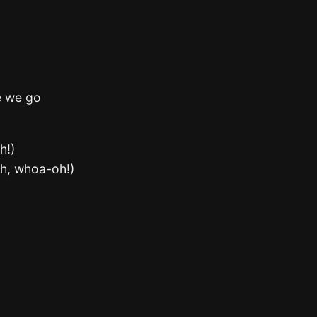
e we go
h!)
oh, whoa-oh!)