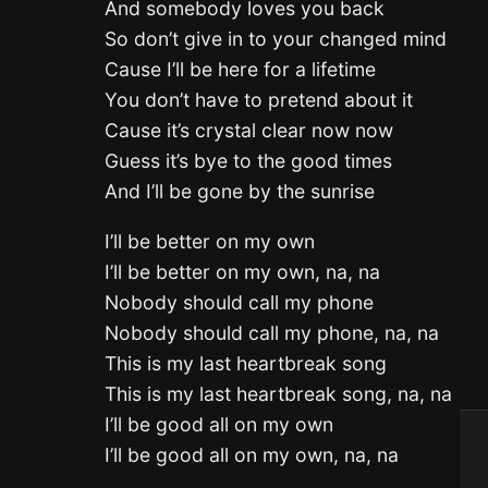
And somebody loves you back
So don’t give in to your changed mind
Cause I’ll be here for a lifetime
You don’t have to pretend about it
Cause it’s crystal clear now now
Guess it’s bye to the good times
And I’ll be gone by the sunrise
I’ll be better on my own
I’ll be better on my own, na, na
Nobody should call my phone
Nobody should call my phone, na, na
This is my last heartbreak song
This is my last heartbreak song, na, na
I’ll be good all on my own
I’ll be good all on my own, na, na