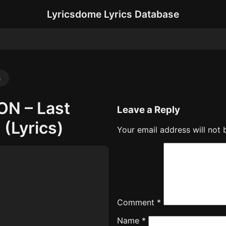
Lyricsdome Lyrics Database
s
ON – Last
Leave a Reply
(Lyrics)
Your email address will not 
Comment
*
Name
*