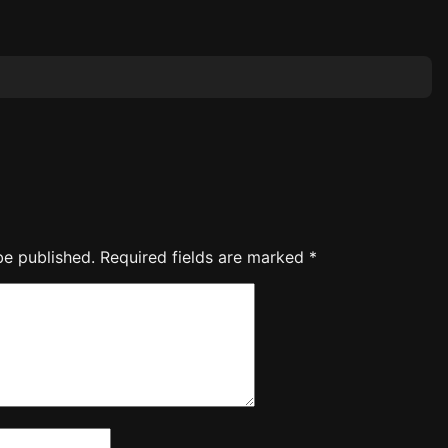
be published.
Required fields are marked
*