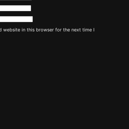
website in this browser for the next time I