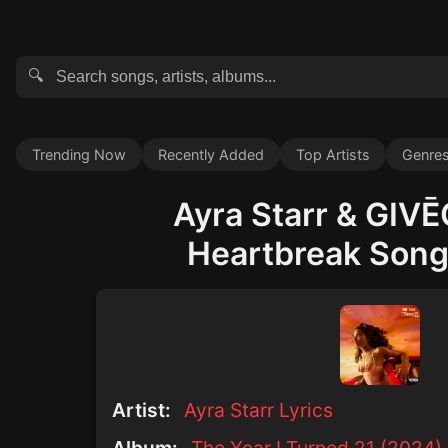
🔍
Trending Now
Recently Added
Top Artists
Genre
Ayra Starr & GIVĒ
Heartbreak Song 
Artist:
Ayra Starr Lyrics