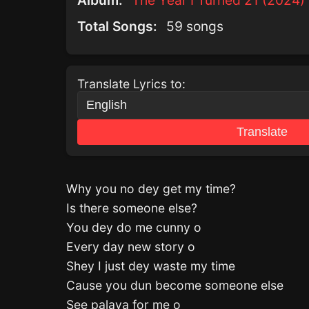
Album:
The Year I Turned 21 (2024)
Total Songs:
59 songs
Translate Lyrics to:
Translate
Why you no dey get my time?
Is there someone else?
You dey do me cunny o
Every day new story o
Shey I just dey waste my time
Cause you dun become someone else
See palava for me o