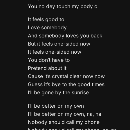
You no dey touch my body o
It feels good to
Love somebody
And somebody loves you back
But it feels one-sided now
It feels one-sided now
You don’t have to
Pretend about it
Cause it’s crystal clear now now
Guess it’s bye to the good times
I’ll be gone by the sunrise
I’ll be better on my own
I’ll be better on my own, na, na
Nobody should call my phone