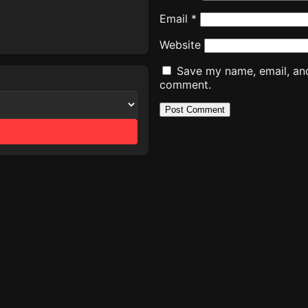
Email
*
Website
Save my name, email, and 
comment.