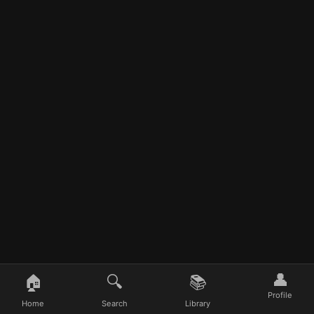
👤
🏠
🔍
📚
Profile
Home
Search
Library