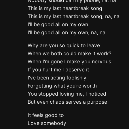
Nobody should call my phone, na, na
This is my last heartbreak song
This is my last heartbreak song, na, na
I’ll be good all on my own
I’ll be good all on my own, na, na
Why are you so quick to leave
When we both could make it work?
When I’m gone I make you nervous
If you hurt me I deserve it
I’ve been acting foolishly
Forgetting what you’re worth
You stopped loving me, I noticed
But even chaos serves a purpose
It feels good to
Love somebody