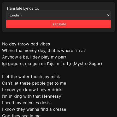
Translate Lyrics to:
Translate
No dey throw bad vibes
Where the money dey, that is where I’m at
Anyhow e be, I dey play my part
Igi gogoro, ma gun mi l’oju, mi o fọ (Mystro Sugar)
I let the water touch my mink
Can’t let these people get to me
I know you know I never drink
I’m mixing with that Hennessy
I need my enemies desist
I know they wanna find a crease
God they see in me