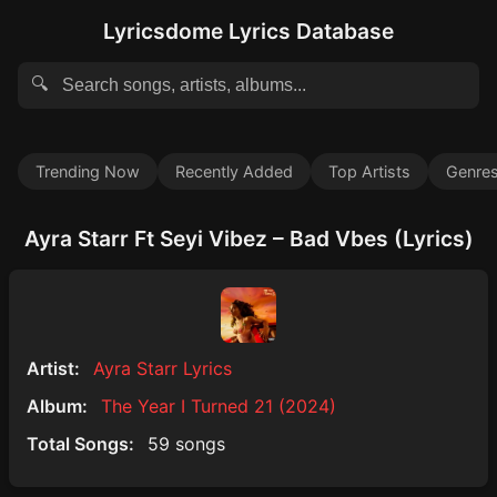
Lyricsdome Lyrics Database
🔍
Trending Now
Recently Added
Top Artists
Genre
Ayra Starr Ft Seyi Vibez – Bad Vbes (Lyrics)
Artist:
Ayra Starr Lyrics
Album:
The Year I Turned 21 (2024)
Total Songs:
59 songs