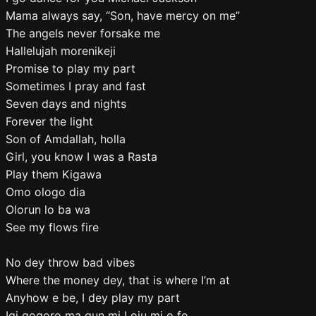
Mama always say, “Son, have mercy on me”
The angels never forsake me
Hallelujah morenikeji
Promise to play my part
Sometimes I pray and fast
Seven days and nights
Forever the light
Son of Amdallah, holla
Girl, you know I was a Rasta
Play them Kigawa
Omo ologo dia
Olorun lo ba wa
See my flows fire
No dey throw bad vibes
Where the money dey, that is where I’m at
Anyhow e be, I dey play my part
Igi gogoro ma gun mi Loju mi o fo