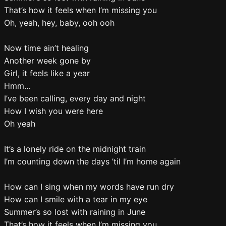
That’s how it feels when I’m missing you
Oh, yeah, hey, baby, ooh ooh
Now time ain’t healing
Another week gone by
Girl, it feels like a year
Hmm…
I’ve been calling, every day and night
How I wish you were here
Oh yeah
It’s a lonely ride on the midnight train
I’m counting down the days ’til I’m home again
How can I sing when my words have run dry
How can I smile with a tear in my eye
Summer’s so lost with raining in June
That’s how it feels when I’m missing you