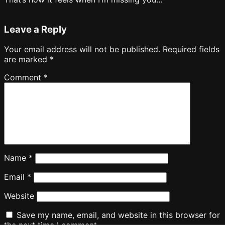
Leave a Reply
Your email address will not be published.
Required fields
are marked
*
Comment
*
Name
*
Email
*
Website
Save my name, email, and website in this browser for