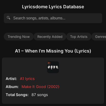
Lyricsdome Lyrics Database
🔍
Trending Now
Recently Added
Top Artists
Genre
A1 – When I’m Missing You (Lyrics)
Artist:
A1 lyrics
Album:
Make It Good (2002)
Total Songs:
87 songs