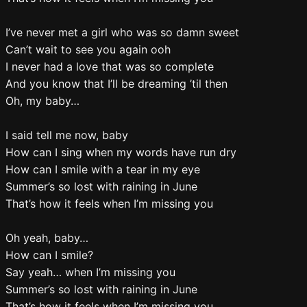
I’ve never met a girl who was so damn sweet
Can’t wait to see you again ooh
I never had a love that was so complete
And you know that I’ll be dreaming ’til then
Oh, my baby…
I said tell me now, baby
How can I sing when my words have run dry
How can I smile with a tear in my eye
Summer’s so lost with raining in June
That’s how it feels when I’m missing you
Oh yeah, baby…
How can I smile?
Say yeah… when I’m missing you
Summer’s so lost with raining in June
That’s how it feels when I’m missing you…