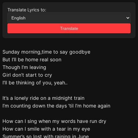
Translate Lyrics to:
Translate
Sunday morning,time to say goodbye
But I’ll be home real soon
Though I’m leaving
Girl don’t start to cry
I’ll be thinking of you, yeah..
It’s a lonely ride on a midnight train
I’m counting down the days ’til I’m home again
How can I sing when my words have run dry
How can I smile with a tear in my eye
Summer’s so lost with raining in June