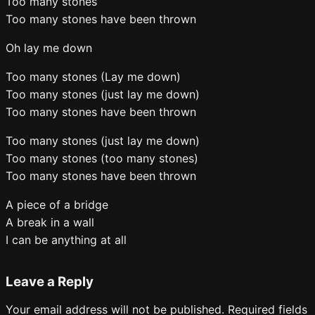
Too many stones
Too many stones have been thrown
Oh lay me down
Too many stones (Lay me down)
Too many stones (just lay me down)
Too many stones have been thrown
Too many stones (just lay me down)
Too many stones (too many stones)
Too many stones have been thrown
A piece of a bridge
A break in a wall
I can be anything at all
Leave a Reply
Your email address will not be published.
Required fields