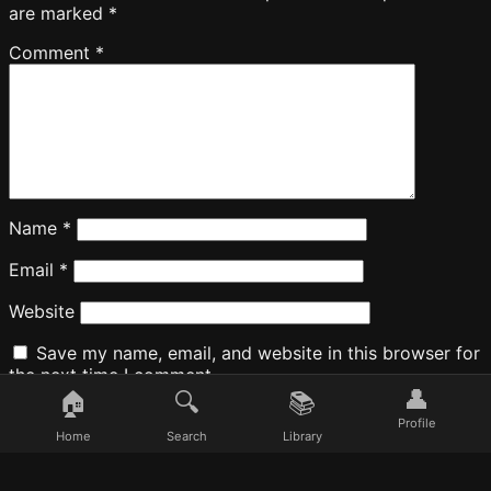
are marked
*
Comment
*
Name
*
Email
*
Website
Save my name, email, and website in this browser for
the next time I comment.
👤
🏠
🔍
📚
Profile
Home
Search
Library