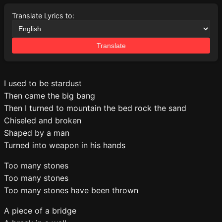
Translate Lyrics to:
Translate
I used to be stardust
Then came the big bang
Then I turned to mountain the bed rock the sand
Chiseled and broken
Shaped by a man
Turned into weapon in his hands
Too many stones
Too many stones
Too many stones have been thrown
A piece of a bridge