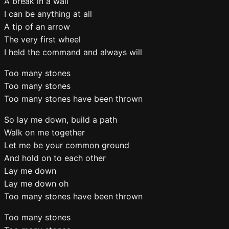
A break in a wall
I can be anything at all
A tip of an arrow
The very first wheel
I held the command and always will
Too many stones
Too many stones
Too many stones have been thrown
So lay me down, build a path
Walk on me together
Let me be your common ground
And hold on to each other
Lay me down
Lay me down oh
Too many stones have been thrown
Too many stones