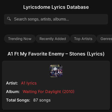
Lyricsdome Lyrics Database
🔍
Trending Now
Recently Added
Top Artists
Genre
A1 Ft My Favorite Enemy – Stones (Lyrics)
Artist:
A1 lyrics
Album:
Waiting For Daylight (2010)
Total Songs:
87 songs