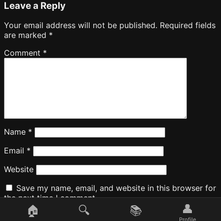
Leave a Reply
Your email address will not be published.
Required fields
are marked
*
Comment
*
Name
*
Email
*
Website
Save my name, email, and website in this browser for
the next time I comment.
👤
🏠
🔍
📚
Profile