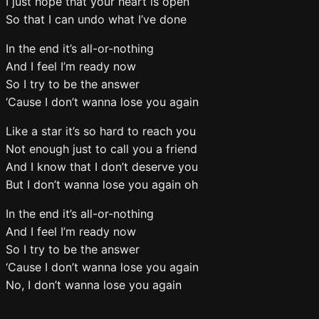
I just hope that your heart is open
So that I can undo what I’ve done
In the end it’s all-or-nothing
And I feel I’m ready now
So I try to be the answer
‘Cause I don’t wanna lose you again
Like a star it’s so hard to reach you
Not enough just to call you a friend
And I know that I don’t deserve you
But I don’t wanna lose you again oh
In the end it’s all-or-nothing
And I feel I’m ready now
So I try to be the answer
‘Cause I don’t wanna lose you again
No, I don’t wanna lose you again