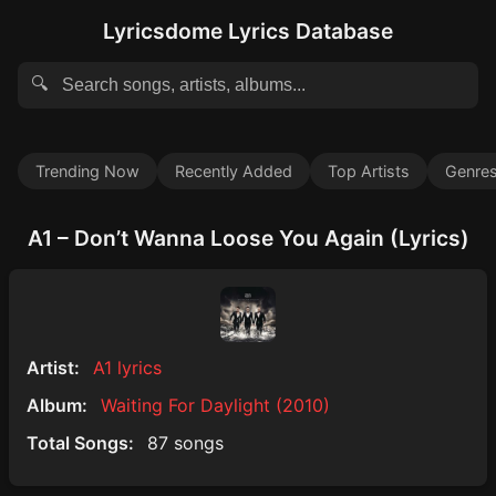
Lyricsdome Lyrics Database
🔍
Trending Now
Recently Added
Top Artists
Genre
A1 – Don’t Wanna Loose You Again (Lyrics)
Artist:
A1 lyrics
Album:
Waiting For Daylight (2010)
Total Songs:
87 songs