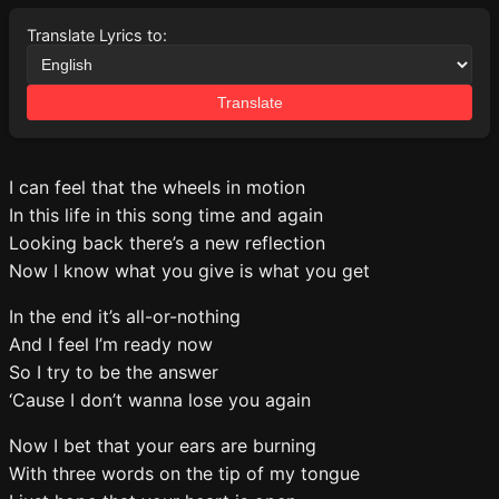
Translate Lyrics to:
Translate
I can feel that the wheels in motion
In this life in this song time and again
Looking back there’s a new reflection
Now I know what you give is what you get
In the end it’s all-or-nothing
And I feel I’m ready now
So I try to be the answer
‘Cause I don’t wanna lose you again
Now I bet that your ears are burning
With three words on the tip of my tongue