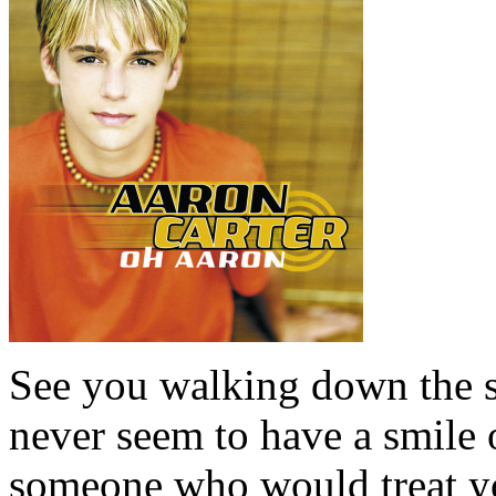
See you walking down the s
never seem to have a smile
someone who would treat yo