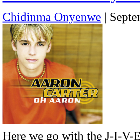
Chidinma Onyenwe
|
Septe
Here we go with the J-I-V-E