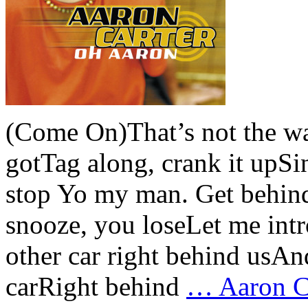
(Come On)That’s not the w
gotTag along, crank it upS
stop Yo my man. Get behind
snooze, you loseLet me intr
other car right behind usAn
carRight behind
…
Aaron Ca