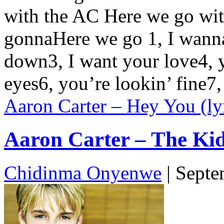
with the AC Here we go wit
gonnaHere we go 1, I wanna 
down3, I want your love4, y
eyes6, you’re lookin’ fine7
Aaron Carter – Hey You (ly
Aaron Carter – The Kid 
Chidinma Onyenwe
|
Septe