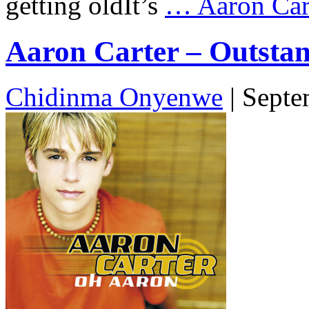
getting oldIt’s
…
Aaron Cart
Aaron Carter – Outstand
Chidinma Onyenwe
|
Septe