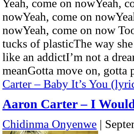
Yeah, come on nowYeah, c
nowYeah, come on nowYea
nowYeah, come on now Too h
tucks of plasticThe way sh
like an addictI’m not a drea
meanGotta move on, gotta p
Carter – Baby It’s You (lyri
Aaron Carter – I Would 
Chidinma Onyenwe
|
Septe