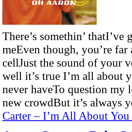
There’s somethin’ thatI’ve 
meEven though, you’re far
cellJust the sound of your 
well it’s true I’m all about
never haveTo question my l
new crowdBut it’s always 
Carter – I’m All About You 