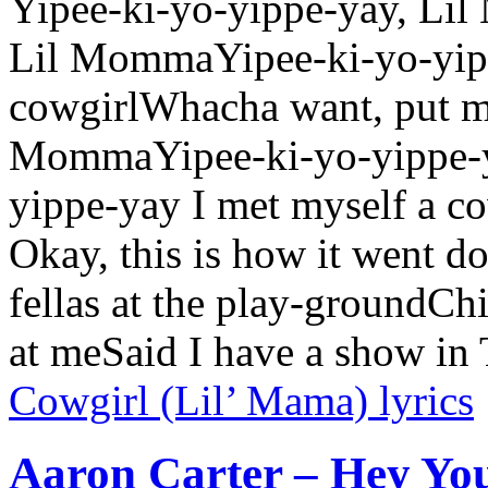
Yipee-ki-yo-yippe-yay, Li
Lil MommaYipee-ki-yo-yipp
cowgirlWhacha want, put me
MommaYipee-ki-yo-yippe-y
yippe-yay I met myself a 
Okay, this is how it went 
fellas at the play-groundCh
at meSaid I have a show i
Cowgirl (Lil’ Mama) lyrics
Aaron Carter – Hey You 