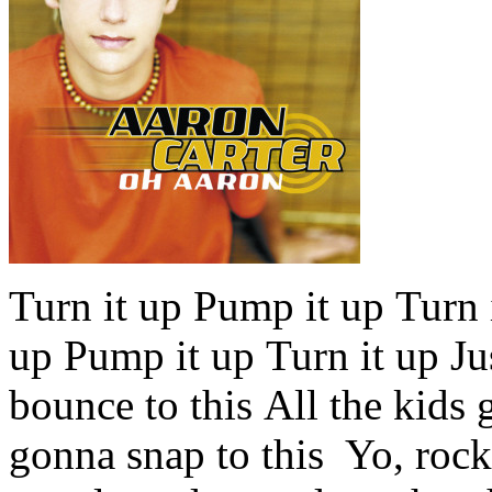
Turn it up Pump it up Turn it
up Pump it up Turn it up Jus
bounce to this All the kids 
gonna snap to this Yo, roc