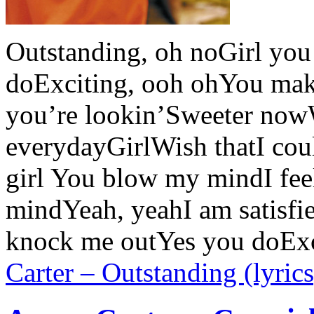
Outstanding, oh noGirl yo
doExciting, ooh ohYou ma
you’re lookin’Sweeter no
everydayGirlWish thatI coul
girl You blow my mindI fee
mindYeah, yeahI am satisf
knock me outYes you doEx
Carter – Outstanding (lyrics