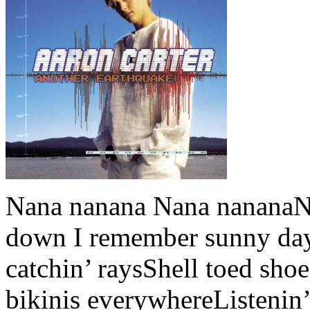
Nana nanana Nana nananaNa
down I remember sunny day
catchin’ raysShell toed sho
bikinis everywhereListenin’