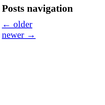
Posts navigation
←
older
newer
→