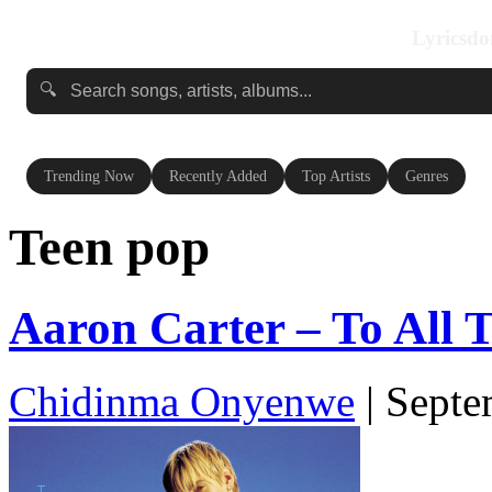
Lyricsdo
🔍
Trending Now
Recently Added
Top Artists
Genres
Teen pop
Aaron Carter – To All Th
Chidinma Onyenwe
|
Septe