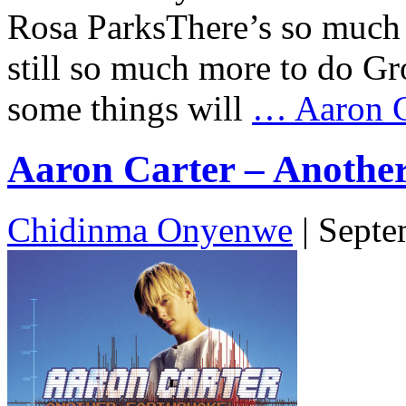
Rosa ParksThere’s so much 
still so much more to do G
some things will
…
Aaron Ca
Aaron Carter – Another
Chidinma Onyenwe
|
Septe