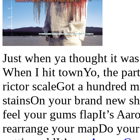
Just when ya thought it was
When I hit townYo, the party
rictor scaleGot a hundred m
stainsOn your brand new s
feel your gums flapIt’s Aar
rearrange your mapDo your