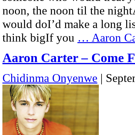
noon, the noon til the nigh
would doI’d make a long li
think bigIf you
…
Aaron Car
Aaron Carter – Come Fo
Chidinma Onyenwe
|
Septe