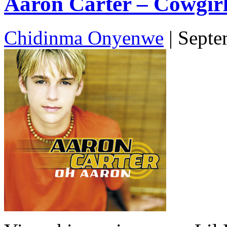
Aaron Carter – Cowgirl
Chidinma Onyenwe
|
Septe