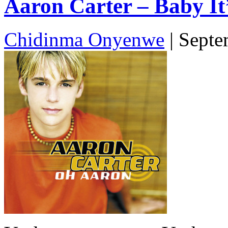
Aaron Carter – Baby It’
Chidinma Onyenwe
|
Septe