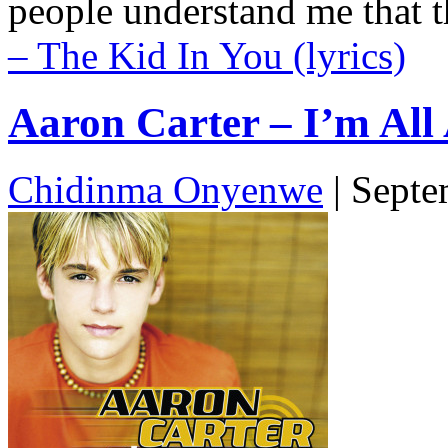
people understand me that 
– The Kid In You (lyrics)
Aaron Carter – I’m All 
Chidinma Onyenwe
|
Septe