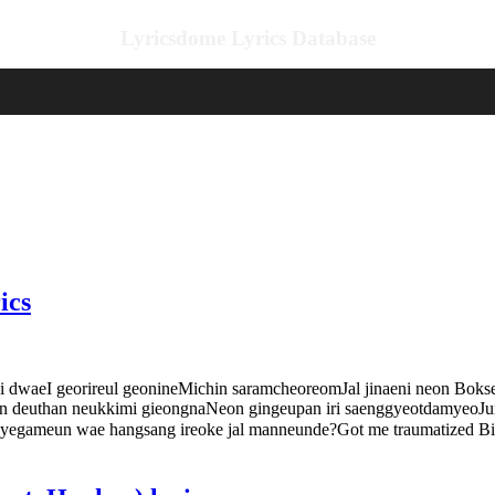
Lyricsdome Lyrics Database
ics
I georireul geonineMichin saramcheoreomJal jinaeni neon Bokseon
 deuthan neukkimi gieongnaNeon gingeupan iri saenggyeotdamyeoJum
 yegameun wae hangsang ireoke jal manneunde?Got me traumatized 