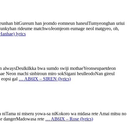
ungeunhan bitGureum han jeomdo eomneun haneulTumyeonghan uriui
humFunkyhan rideume matchwoJeomjeom eumage neol matgyeo, oh,
hae) lyrics
on alwaysDeulkilkka bwa sumdo swiji mothaeYeonseupaetdeon
 Neon machi sinbiroun miro sokSigani heulleodoNan gireul
 eopsi gal
…
AB6IX – SIREN (lyrics)
ma niTama ni miseru yowa-sa niKokoro wa midasa rete Amai mitsu no
the dangerMadowasa rete
…
AB6IX – Rose (lyrics)