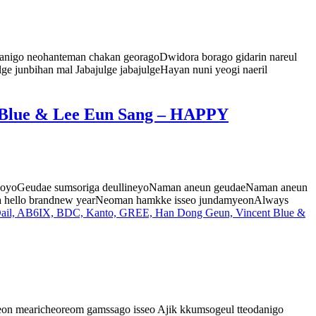
 anigo neohanteman chakan georagoDwidora borago gidarin nareul
ge junbihan mal Jabajulge jabajulgeHayan nuni yeogi naeril
 Blue & Lee Eun Sang – HAPPY
sseoyoGeudae sumsoriga deullineyoNaman aneun geudaeNaman aneun
wa hello brandnew yearNeoman hamkke isseo jundamyeonAlways
l, AB6IX, BDC, Kanto, GREE, Han Dong Geun, Vincent Blue &
on mearicheoreom gamssago isseo Ajik kkumsogeul tteodanigo