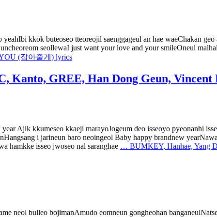
yeahIbi kkok buteoseo tteoreojil saenggageul an hae waeChakan geo
nuncheoreom seollewaI just want your love and your smileOneul malhal
YOU (잡아줄게) lyrics
, Kanto, GREE, Han Dong Geun, Vincent
w year Ajik kkumeseo kkaeji marayoJogeum deo isseoyo pyeonanhi i
nHangsang i jarineun baro neoingeol Baby happy brandnew yearNa
 hamkke isseo jwoseo nal saranghae
…
BUMKEY, Hanhae, Yang Dai
 mame neol bulleo bojimanAmudo eomneun gongheohan banganeulNatse