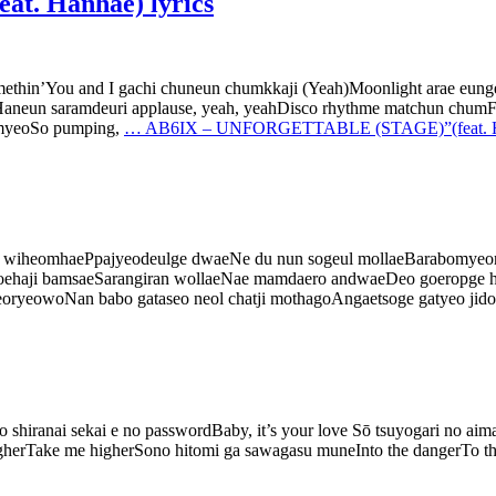
. Hanhae) lyrics
somethin’You and I gachi chuneun chumkkaji (Yeah)Moonlight arae e
hukaHaneun saramdeuri applause, yeah, yeahDisco rhythme matchun c
umyeoSo pumping,
…
AB6IX – UNFORGETTABLE (STAGE)”(feat. Han
jom wiheomhaePpajyeodeulge dwaeNe du nun sogeul mollaeBarabomye
haji bamsaeSarangiran wollaeNae mamdaero andwaeDeo goeropge hae
yeowoNan babo gataseo neol chatji mothagoAngaetsoge gatyeo jido
shiranai sekai e no passwordBaby, it’s your love Sō tsuyogari no ai
higherTake me higherSono hitomi ga sawagasu muneInto the dangerTo 