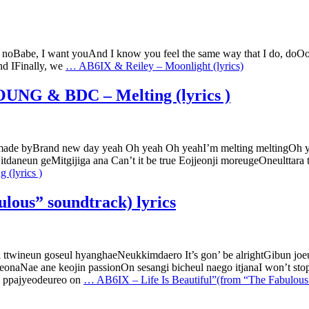
, noBabe, I want youAnd I know you feel the same way that I do, doOo
and IFinally, we
…
AB6IX & Reiley – Moonlight (lyrics)
NG & BDC – Melting (lyrics )
 made byBrand new day yeah Oh yeah Oh yeahI’m melting meltingOh ye
tdaneun geMitgijiga ana Can’t it be true Eojjeonji moreugeOneultta
lyrics )
lous” soundtrack) lyrics
 ttwineun goseul hyanghaeNeukkimdaero It’s gon’ be alrightGibun 
eonaNae ane keojin passionOn sesangi bicheul naego itjanaI won’t s
i ppajyeodeureo on
…
AB6IX – Life Is Beautiful”(from “The Fabulous”