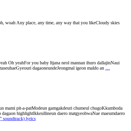
h, woah Any place, any time, any way that you likeCloudy skies
ah Oh yeahFor you baby Itjana neol mannan ihuro dallajinNaui
ra ttaseuhaeGyeouri dagaoneundeJeongmal igeon maldo an
…
joeun mami pit-a-patModeun gamgakdeuri chumeul chugoKkumboda
top dagaon highlightIkkeullineun daero matgyeobwaNae maeumdaero
 soundtrack) lyrics