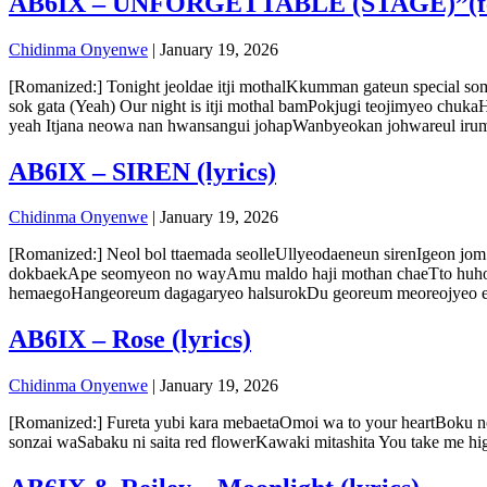
AB6IX – UNFORGETTABLE (STAGE)”(feat
Chidinma Onyenwe
|
January 19, 2026
[Romanized:] Tonight jeoldae itji mothalKkumman gateun special 
sok gata (Yeah) Our night is itji mothal bamPokjugi teojimyeo c
yeah Itjana neowa nan hwansangui johapWanbyeokan johwareul ir
AB6IX – SIREN (lyrics)
Chidinma Onyenwe
|
January 19, 2026
[Romanized:] Neol bol ttaemada seolleUllyeodaeneun sirenIgeon 
dokbaekApe seomyeon no wayAmu maldo haji mothan chaeTto huhoe
hemaegoHangeoreum dagagaryeo halsurokDu georeum meoreojyeo eor
AB6IX – Rose (lyrics)
Chidinma Onyenwe
|
January 19, 2026
[Romanized:] Fureta yubi kara mebaetaOmoi wa to your heartBoku no 
sonzai waSabaku ni saita red flowerKawaki mitashita You take me 