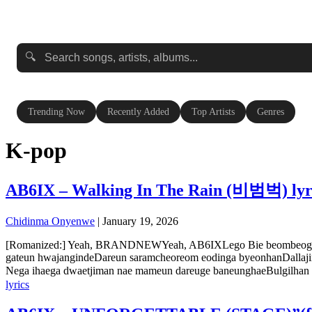
🔍
Trending Now
Recently Added
Top Artists
Genres
K-pop
AB6IX – Walking In The Rain (비범벅) lyr
Chidinma Onyenwe
|
January 19, 2026
[Romanized:] Yeah, BRANDNEWYeah, AB6IXLego Bie beombeogi dwae
gateun hwajangindeDareun saramcheoreom eodinga byeonhanDallajin
Nega ihaega dwaetjiman nae mameun dareuge baneunghaeBulgilhan
lyrics