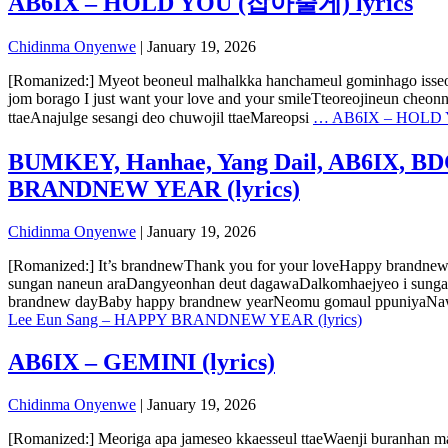
AB6IX – HOLD YOU (잡아줄게) lyrics
Chidinma Onyenwe
|
January 19, 2026
[Romanized:] Myeot beoneul malhalkka hanchameul gominhago isseo 
jom borago I just want your love and your smileTteoreojineun cheon
ttaeAnajulge sesangi deo chuwojil ttaeMareopsi
…
AB6IX – HOLD 
BUMKEY, Hanhae, Yang Dail, AB6IX, BDC
BRANDNEW YEAR (lyrics)
Chidinma Onyenwe
|
January 19, 2026
[Romanized:] It’s brandnewThank you for your loveHappy brandne
sungan naneun araDangyeonhan deut dagawaDalkomhaejyeo i sunga
brandnew dayBaby happy brandnew yearNeomu gomaul ppuniyaNawa
Lee Eun Sang – HAPPY BRANDNEW YEAR (lyrics)
AB6IX – GEMINI (lyrics)
Chidinma Onyenwe
|
January 19, 2026
[Romanized:] Meoriga apa jameseo kkaesseul ttaeWaenji buranhan