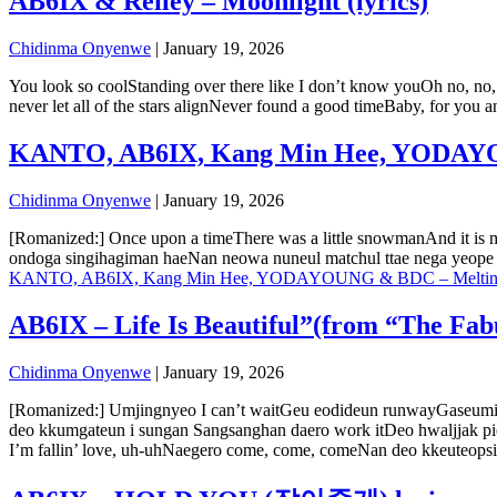
AB6IX & Reiley – Moonlight (lyrics)
Chidinma Onyenwe
|
January 19, 2026
You look so coolStanding over there like I don’t know youOh no, no
never let all of the stars alignNever found a good timeBaby, for you 
KANTO, AB6IX, Kang Min Hee, YODAYOU
Chidinma Onyenwe
|
January 19, 2026
[Romanized:] Once upon a timeThere was a little snowmanAnd it is
ondoga singihagiman haeNan neowa nuneul matchul ttae nega yeope i
KANTO, AB6IX, Kang Min Hee, YODAYOUNG & BDC – Melting (
AB6IX – Life Is Beautiful”(from “The Fabu
Chidinma Onyenwe
|
January 19, 2026
[Romanized:] Umjingnyeo I can’t waitGeu eodideun runwayGaseumi
deo kkumgateun i sungan Sangsanghan daero work itDeo hwaljjak pi
I’m fallin’ love, uh-uhNaegero come, come, comeNan deo kkeuteops