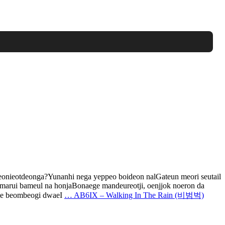
ieotdeonga?Yunanhi nega yeppeo boideon nalGateun meori seutail
arui bameul na honjaBonaege mandeureotji, oenjjok noeron da
Bie beombeogi dwaeI
…
AB6IX – Walking In The Rain (비범벅)