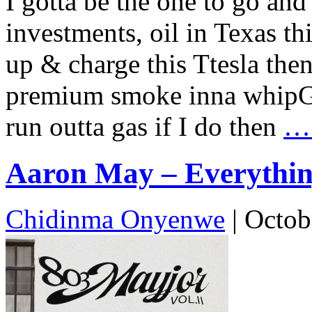
I gotta be the one to go and 
investments, oil in Texas thi
up & charge this Ttesla then 
premium smoke inna whipGet 
run outta gas if I do then
…
Aaron May – Everything
Chidinma Onyenwe
|
Octob