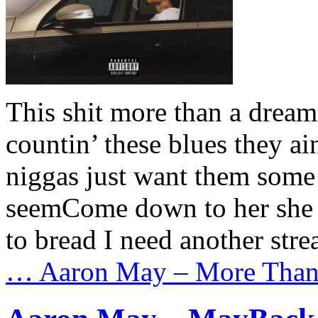
This shit more than a dream
countin’ these blues they a
niggas just want them some c
seemCome down to her she 
to bread I need another str
…
Aaron May – More Than 