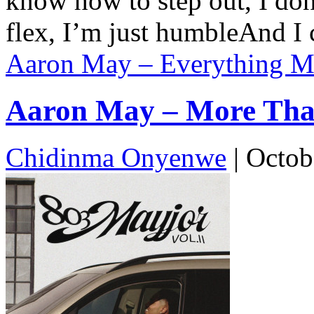
know how to step out, I do
flex, I’m just humbleAnd 
Aaron May – Everything Ma
Aaron May – More Than
Chidinma Onyenwe
|
Octob