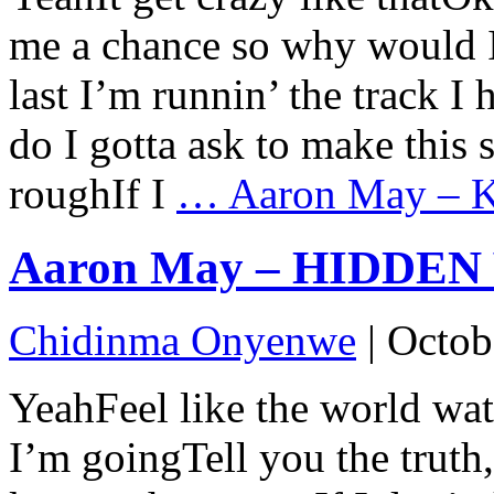
me a chance so why would I 
last I’m runnin’ the track I
do I gotta ask to make this 
roughIf I
…
Aaron May – Ke
Aaron May – HIDDEN V
Chidinma Onyenwe
|
Octob
YeahFeel like the world wa
I’m goingTell you the truth,