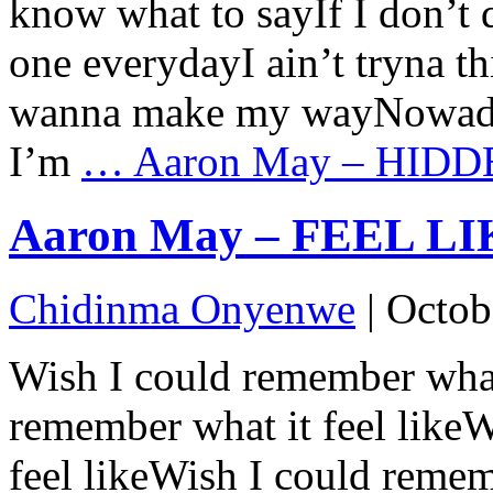
know what to sayIf I don’t
one everydayI ain’t tryna th
wanna make my wayNowadays
I’m
…
Aaron May – HIDDE
Aaron May – FEEL LIKE
Chidinma Onyenwe
|
Octob
Wish I could remember what 
remember what it feel like
feel likeWish I could remem