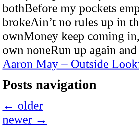
bothBefore my pockets empt
brokeAin’t no rules up in t
ownMoney keep coming in, i
own noneRun up again and 
Aaron May – Outside Lookin
Posts navigation
←
older
newer
→