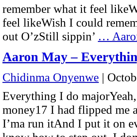
remember what it feel like
feel likeWish I could rememb
out O’zStill sippin’
…
Aaro
Aaron May – Everything
Chidinma Onyenwe
|
Octob
Everything I do majorYeah, i
money17 I had flipped me a
I’ma run itAnd I put it on 