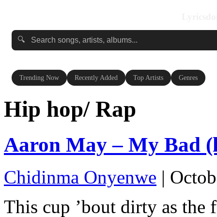
Lyricsdo
🔍
Trending Now
Recently Added
Top Artists
Genres
Hip hop/ Rap
Aaron May – My Bad (l
Chidinma Onyenwe
|
Octob
This cup ’bout dirty as the