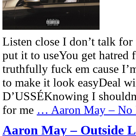
Listen close I don’t talk fo
put it to useYou get hatred
truthfully fuck em cause I’m
to make it look easyDeal wi
D’USSÉKnowing I shouldn’t
for me
…
Aaron May – No R
Aaron May – Outside Lo