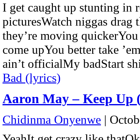
I get caught up stunting in r
picturesWatch niggas drag 
they’re moving quickerYou
come upYou better take ’em
ain’t officialMy badStart sh
Bad (lyrics)
Aaron May – Keep Up (l
Chidinma Onyenwe
|
Octob
YeahIt get crazy like thatO