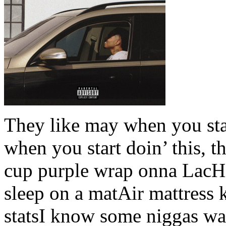
They like may when you sta
when you start doin’ this, 
cup purple wrap onna LacHi
sleep on a matAir mattress k
statsI know some niggas wa