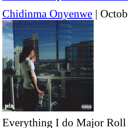
Chidinma Onyenwe
|
Octob
Everything I do Major Roll 