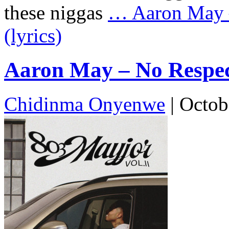
these niggas
…
Aaron May –
(lyrics)
Aaron May – No Respect
Chidinma Onyenwe
|
Octob