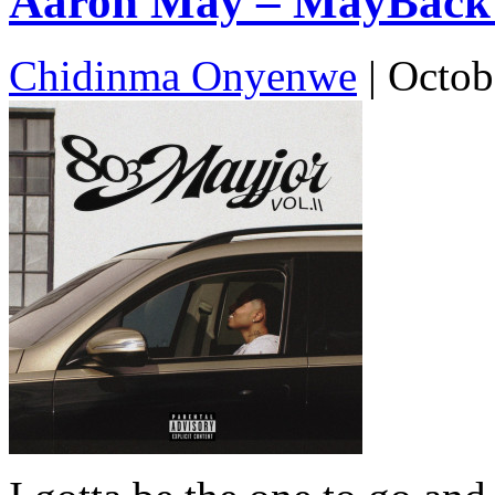
Aaron May – MayBack (
Chidinma Onyenwe
|
Octob